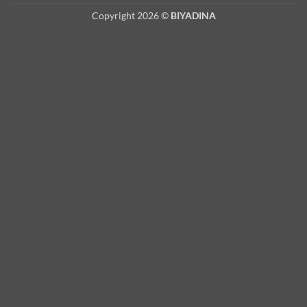
Copyright 2026 ©
BIYADINA