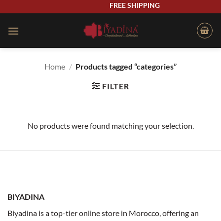
Skip
FREE SHIPPING
to
content
Home
/
Products tagged “categories”
FILTER
No products were found matching your selection.
BIYADINA
Biyadina is a top-tier online store in Morocco, offering an