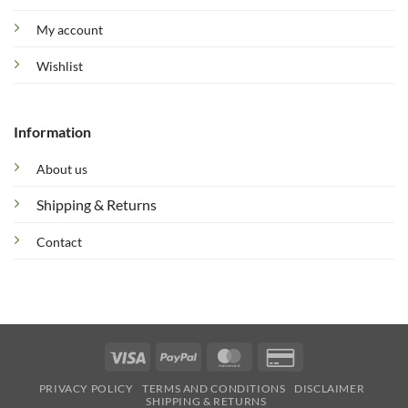
My account
Wishlist
Information
About us
Shipping & Returns
Contact
Visa
PayPal
MasterCard
Credit
Card
PRIVACY POLICY
TERMS AND CONDITIONS
DISCLAIMER
2
SHIPPING & RETURNS