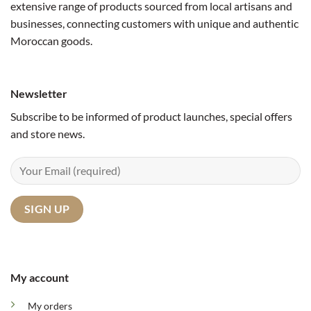
extensive range of products sourced from local artisans and
businesses, connecting customers with unique and authentic
Moroccan goods.
Newsletter
Subscribe to be informed of product launches, special offers
and store news.
My account
My orders