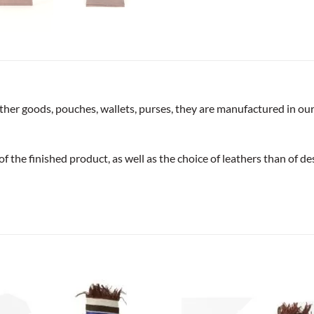
ather goods, pouches, wallets, purses, they are manufactured in ou
of the finished product, as well as the choice of leathers than of de