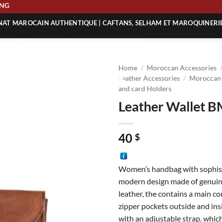
HIPPING
ANAT MAROCAIN AUTHENTIQUE | CAFTANS, SELHAM ET MAROQUINERI
| ACHETEZ L’ARTISANAT MAROCAIN EN LIGNE
 | ARTISANAT MAROCAIN AUTHENTIQUE
Home
/
Moroccan Accessories
| ARTISANAT MAROCAIN TRADITIONNEL
Leather Accessories
/
Moroccan 
and card Holders
Leather Wallet 
40
$
Women’s handbag with sophis
modern design made of genuin
leather, the contains a main 
zipper pockets outside and ins
with an adjustable strap. which 