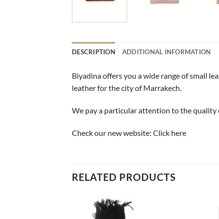
DESCRIPTION
ADDITIONAL INFORMATION
Biyadina offers you a wide range of small le
leather for the city of Marrakech.
We pay a particular attention to the quality 
Check our new website:
Click here
RELATED PRODUCTS