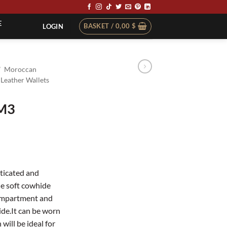
E
BASKET /
0,00
$
LOGIN
/
Moroccan
Leather Wallets
BM3
ticated and
e soft cowhide
compartment and
ide.It can be worn
will be ideal for