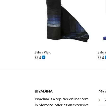
+
+
Sabra Plaid
Sabra
55
$
55
$
BIYADINA
My 
Biyadina is a top-tier online store
in Morocco, offering an extensive