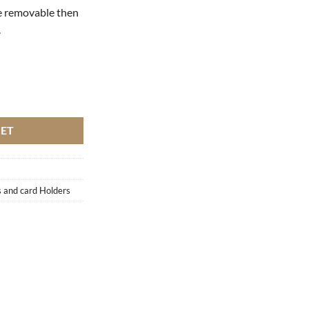
be removable then
.
KET
 and card Holders