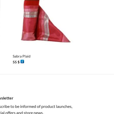
+
+
Sabra Plaid
Sabra Plaid
55
$
55
$
sletter
cribe to be informed of product launches,
ial offers and store news.