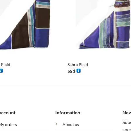
+
 Plaid
Sabra Plaid
55
$
account
Information
New
Subs
My orders
About us
spec