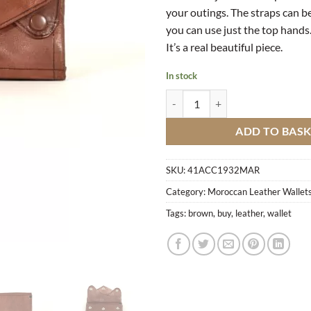
your outings. The straps can 
you can use just the top hands
It’s a real beautiful piece.
In stock
Leather Wallet BM3 quantity
ADD TO BAS
SKU:
41ACC1932MAR
Category:
Moroccan Leather Wallets
Tags:
brown
,
buy
,
leather
,
wallet