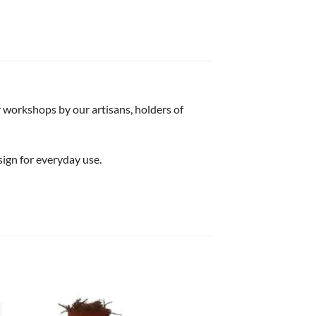
r workshops by our artisans, holders of
sign for everyday use.