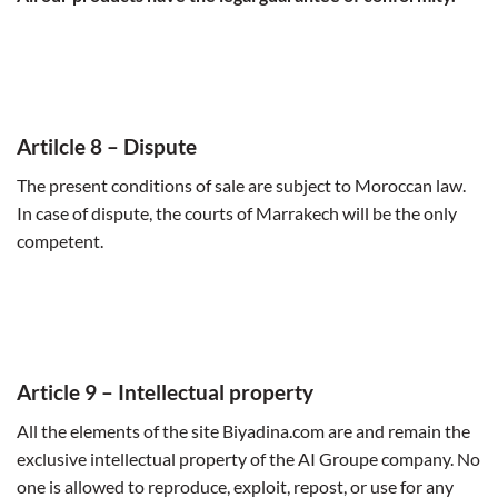
Artilcle 8 –
Dispute
The present conditions of sale are subject to Moroccan law.
In case of dispute, the courts of Marrakech will be the only
competent.
Article 9 –
Intellectual property
All the elements of the site Biyadina.com are and remain the
exclusive intellectual property of the AI Groupe company. No
one is allowed to reproduce, exploit, repost, or use for any