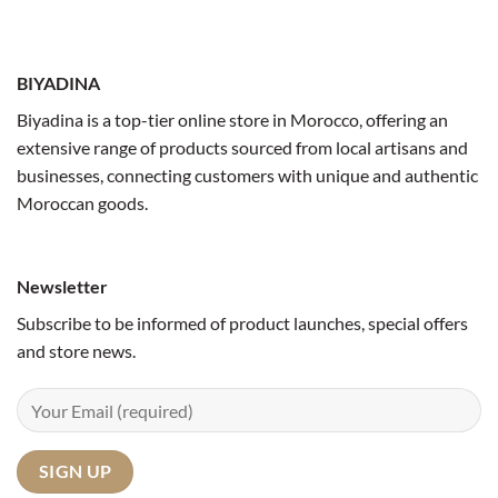
BIYADINA
Biyadina is a top-tier online store in Morocco, offering an
extensive range of products sourced from local artisans and
businesses, connecting customers with unique and authentic
Moroccan goods.
Newsletter
Subscribe to be informed of product launches, special offers
and store news.