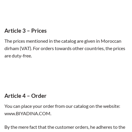
Article 3
– Prices
The prices mentioned in the catalog are given in Moroccan
dirham (VAT). For orders towards other countries, the prices
are duty-free.
Article 4
–
Order
You can place your order from our catalog on the website:
www.BIYADINA.COM.
By the mere fact that the customer orders, he adheres to the