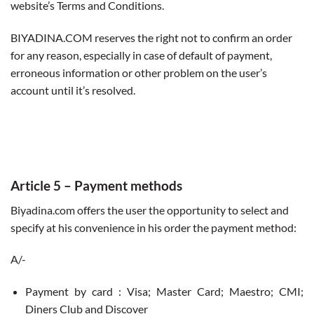
website’s Terms and Conditions.
BIYADINA.COM reserves the right not to confirm an order
for any reason, especially in case of default of payment,
erroneous information or other problem on the user’s
account until it’s resolved.
Article 5
– Payment methods
Biyadina.com offers the user the opportunity to select and
specify at his convenience in his order the payment method:
A/-
Payment by card : Visa; Master Card; Maestro; CMI;
Diners Club and Discover