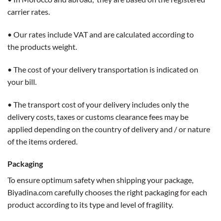
carrier rates.
• Our rates include VAT and are calculated according to
the products weight.
• The cost of your delivery transportation is indicated on
your bill.
• The transport cost of your delivery includes only the
delivery costs, taxes or customs clearance fees may be
applied depending on the country of delivery and / or nature
of the items ordered.
Packaging
To ensure optimum safety when shipping your package,
Biyadina.com carefully chooses the right packaging for each
product according to its type and level of fragility.