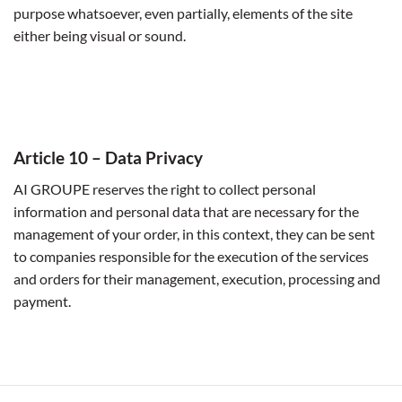
purpose whatsoever, even partially, elements of the site
either being visual or sound.
Article
10 – Data Privacy
AI GROUPE reserves the right to collect personal
information and personal data that are necessary for the
management of your order, in this context, they can be sent
to companies responsible for the execution of the services
and orders for their management, execution, processing and
payment.