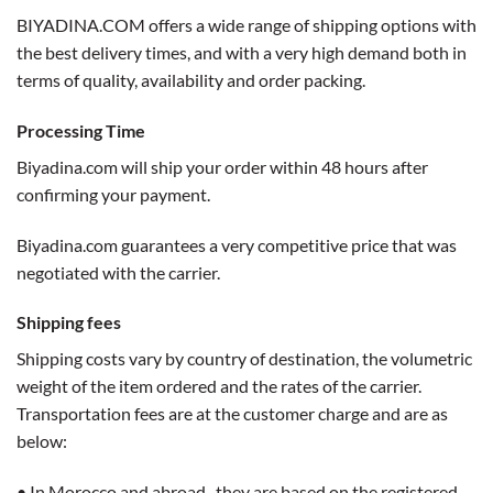
BIYADINA.COM offers a wide range of shipping options with
the best delivery times, and with a very high demand both in
terms of quality, availability and order packing.
Processing Time
Biyadina.com will ship your order within 48 hours after
confirming your payment.
Biyadina.com guarantees a very competitive price that was
negotiated with the carrier.
Shipping fees
Shipping costs vary by country of destination, the volumetric
weight of the item ordered and the rates of the carrier.
Transportation fees are at the customer charge and are as
below:
• In Morocco and abroad, they are based on the registered