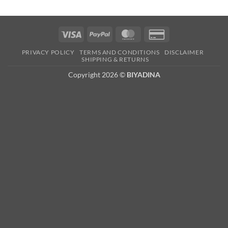
Visa
PayPal
MasterCard
Credit
Card
PRIVACY POLICY
TERMS AND CONDITIONS
DISCLAIMER
2
SHIPPING & RETURNS
Copyright 2026 ©
BIYADINA