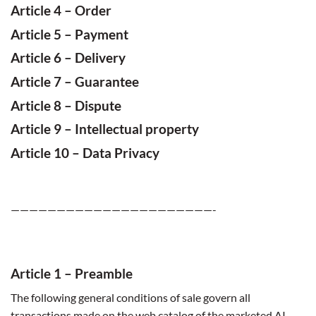
Article 4 –
Order
Article 5 –
Payment
Article 6 –
Delivery
Article 7 –
Guarantee
Article 8 –
Dispute
Article 9 –
Intellectual property
Article
10 – Data Privacy
——————————————————————-
Article
1 – Preamble
The following general conditions of sale govern all
transactions made ​​on the web catalog of the marketed AI