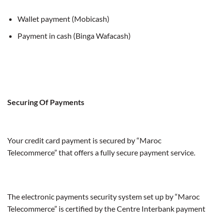
Wallet payment (Mobicash)
Payment in cash (Binga Wafacash)
Securing Of Payments
Your credit card payment is secured by “Maroc
Telecommerce” that offers a fully secure payment service.
The electronic payments security system set up by “Maroc
Telecommerce” is certified by the Centre Interbank payment