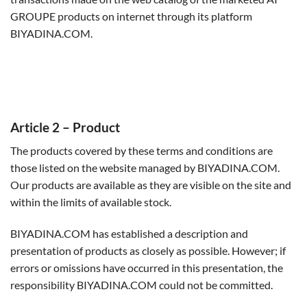
GROUPE products on internet through its platform
BIYADINA.COM.
Article 2
– Product
The products covered by these terms and conditions are
those listed on the website managed by BIYADINA.COM.
Our products are available as they are visible on the site and
within the limits of available stock.
BIYADINA.COM has established a description and
presentation of products as closely as possible. However; if
errors or omissions have occurred in this presentation, the
responsibility BIYADINA.COM could not be committed.