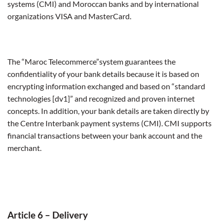
systems (CMI) and Moroccan banks and by international
organizations VISA and MasterCard.
The “Maroc Telecommerce”system guarantees the
confidentiality of your bank details because it is based on
encrypting information exchanged and based on “standard
technologies [dv1]” and recognized and proven internet
concepts. In addition, your bank details are taken directly by
the Centre Interbank payment systems (CMI). CMI supports
financial transactions between your bank account and the
merchant.
Article 6 – Delivery