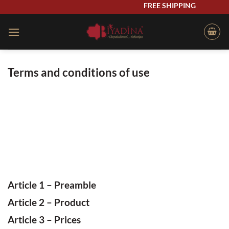
Skip
FREE SHIPPING
to
content
Terms and conditions of use
Article 1 – Preamble
Article
2 – Product
Article
3 – Prices