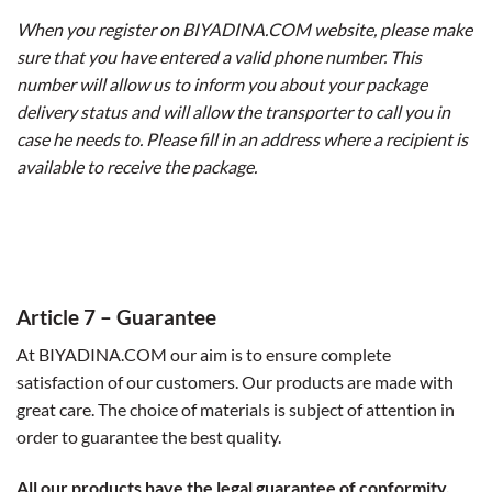
When you register on BIYADINA.COM website, please make
sure that you have entered a valid phone number. This
number will allow us to inform you about your package
delivery status and will allow the transporter to call you in
case he needs to. Please fill in an address where a recipient is
available to receive the package.
Article 7 – Guarantee
At BIYADINA.COM our aim is to ensure complete
satisfaction of our customers. Our products are made with
great care. The choice of materials is subject of attention in
order to guarantee the best quality.
All our products have the legal guarantee of conformity.