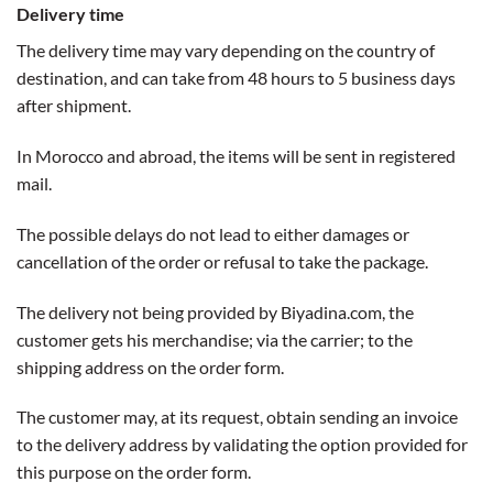
Delivery time
The delivery time may vary depending on the country of
destination, and can take from 48 hours to 5 business days
after shipment.
In Morocco and abroad, the items will be sent in registered
mail.
The possible delays do not lead to either damages or
cancellation of the order or refusal to take the package.
The delivery not being provided by Biyadina.com, the
customer gets his merchandise; via the carrier; to the
shipping address on the order form.
The customer may, at its request, obtain sending an invoice
to the delivery address by validating the option provided for
this purpose on the order form.