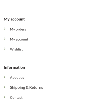
My account
My orders
My account
Wishlist
Information
About us
Shipping & Returns
Contact