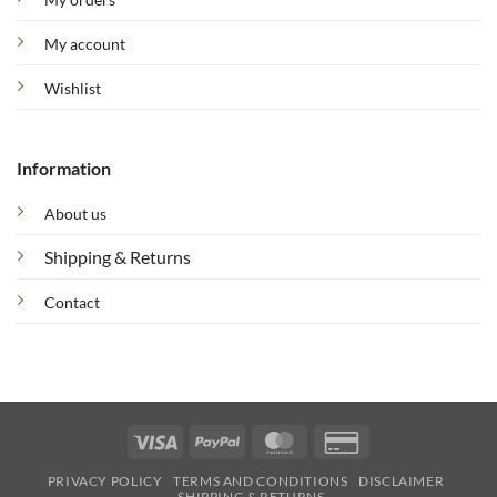
My account
Wishlist
Information
About us
Shipping & Returns
Contact
Visa
PayPal
MasterCard
Credit
Card
PRIVACY POLICY
TERMS AND CONDITIONS
DISCLAIMER
2
SHIPPING & RETURNS