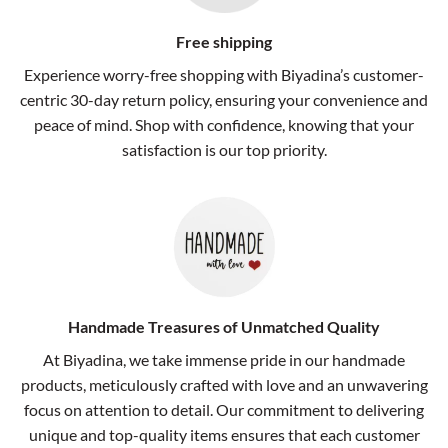
Free shipping
Experience worry-free shopping with Biyadina’s customer-
centric 30-day return policy, ensuring your convenience and
peace of mind. Shop with confidence, knowing that your
satisfaction is our top priority.
Handmade Treasures of Unmatched Quality
At Biyadina, we take immense pride in our handmade
products, meticulously crafted with love and an unwavering
focus on attention to detail. Our commitment to delivering
unique and top-quality items ensures that each customer