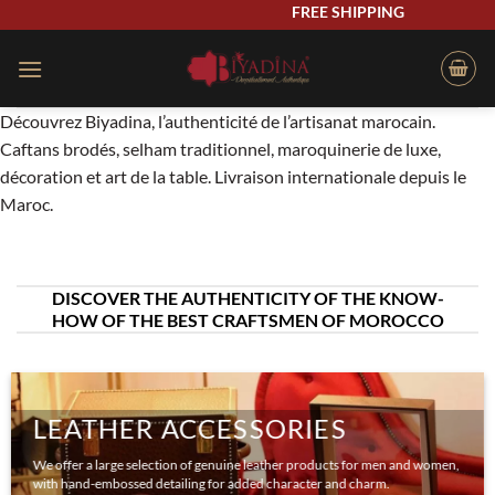
Skip
FREE SHIPPING
to
content
Découvrez Biyadina, l’authenticité de l’artisanat marocain.
Caftans brodés, selham traditionnel, maroquinerie de luxe,
décoration et art de la table. Livraison internationale depuis le
Maroc.
DISCOVER THE AUTHENTICITY OF THE KNOW-
HOW OF THE BEST CRAFTSMEN OF MOROCCO
LEATHER ACCESSORIES
We offer a large selection of genuine leather products for men and women,
with hand-embossed detailing for added character and charm.