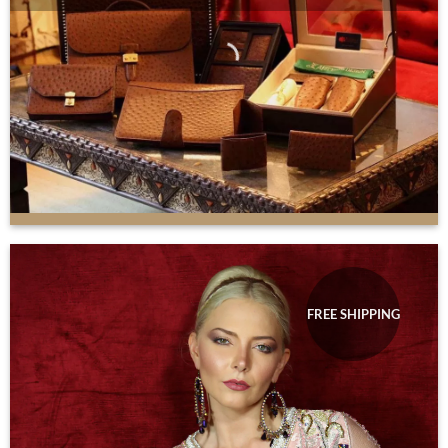
FREE SHIPPING