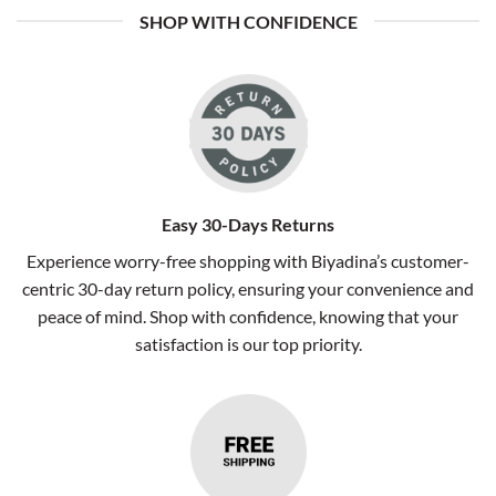
SHOP WITH CONFIDENCE
Easy 30-Days Returns
Experience worry-free shopping with Biyadina’s customer-
centric 30-day return policy, ensuring your convenience and
peace of mind. Shop with confidence, knowing that your
satisfaction is our top priority.