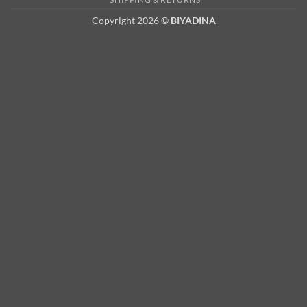
Copyright 2026 ©
BIYADINA