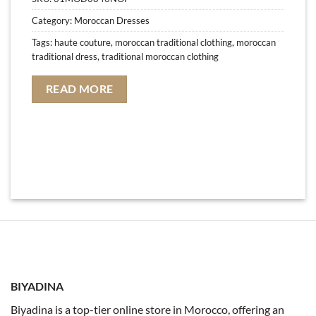
Category:
Moroccan Dresses
Tags:
haute couture
,
moroccan traditional clothing
,
moroccan
traditional dress
,
traditional moroccan clothing
READ MORE
BIYADINA
Biyadina is a top-tier online store in Morocco, offering an