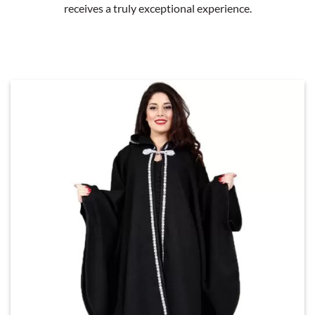
receives a truly exceptional experience.