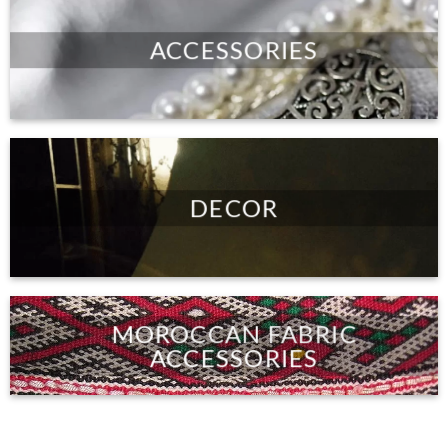
ACCESSORIES
DECOR
MOROCCAN FABRIC
ACCESSORIES