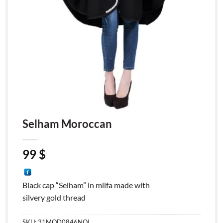
Selham Moroccan
99
$
Black cap “Selham” in mlifa made with
silvery gold thread
SKU:
31MOD0846NOI