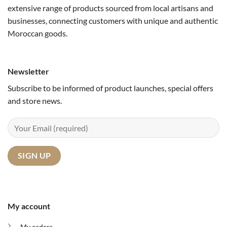
extensive range of products sourced from local artisans and
businesses, connecting customers with unique and authentic
Moroccan goods.
Newsletter
Subscribe to be informed of product launches, special offers
and store news.
My account
My orders