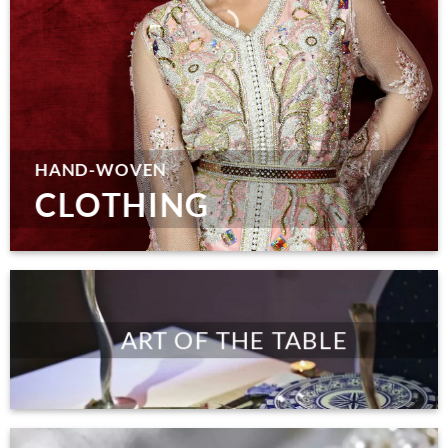
HAND-WOVEN
CLOTHING
ART OF THE TABLE