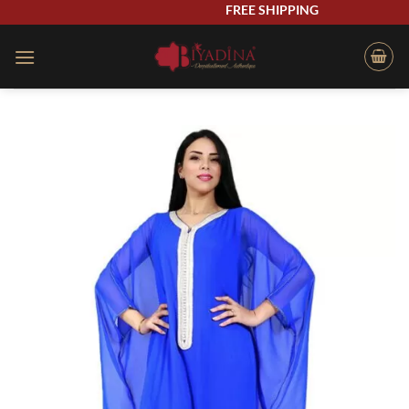
Skip
FREE SHIPPING
to
content