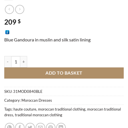
209
$
Blue Gandoura in muslin and silk satin lining
Moroccan Gandoura quantity
ADD TO BASKET
SKU:
31MOD0840BLE
Category:
Moroccan Dresses
Tags:
haute couture
,
moroccan traditional clothing
,
moroccan traditional
dress
,
traditional moroccan clothing