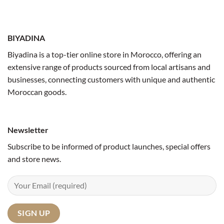
BIYADINA
Biyadina is a top-tier online store in Morocco, offering an
extensive range of products sourced from local artisans and
businesses, connecting customers with unique and authentic
Moroccan goods.
Newsletter
Subscribe to be informed of product launches, special offers
and store news.