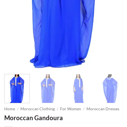
Home
/
Moroccan Clothing
/
For Women
/
Moroccan Dresses
Moroccan Gandoura