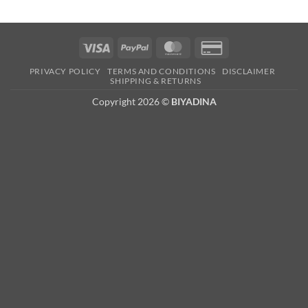
Visa
PayPal
MasterCard
Credit
Card
PRIVACY POLICY
TERMS AND CONDITIONS
DISCLAIMER
2
SHIPPING & RETURNS
Copyright 2026 ©
BIYADINA