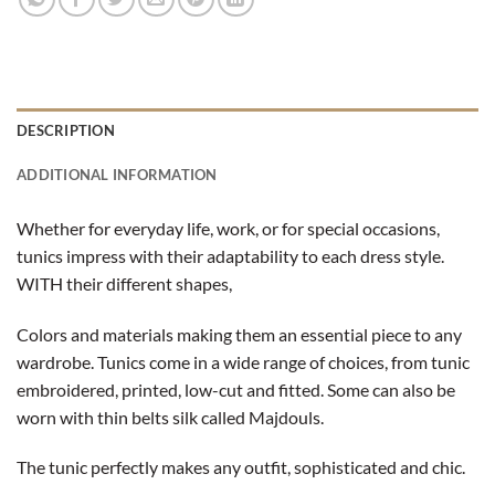
DESCRIPTION
ADDITIONAL INFORMATION
Whether for everyday life, work, or for special occasions,
tunics impress with their adaptability to each dress style.
WITH their different shapes,
Colors and materials making them an essential piece to any
wardrobe. Tunics come in a wide range of choices, from tunic
embroidered, printed, low-cut and fitted. Some can also be
worn with thin belts silk called Majdouls.
The tunic perfectly makes any outfit, sophisticated and chic.