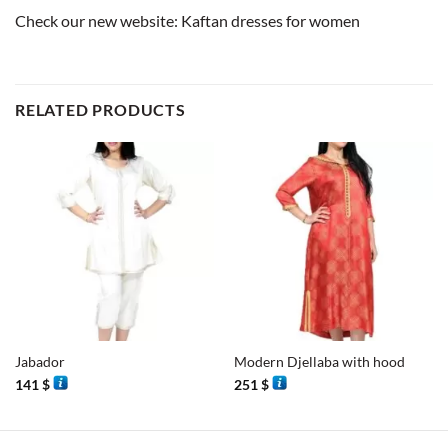
Check our new website:
Kaftan dresses for women
RELATED PRODUCTS
Jabador
Modern Djellaba with hood
141
$
251
$