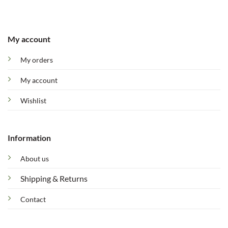
My account
My orders
My account
Wishlist
Information
About us
Shipping & Returns
Contact