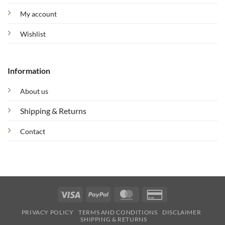
My account
Wishlist
Information
About us
Shipping & Returns
Contact
Visa
PayPal
MasterCard
Credit
Card
PRIVACY POLICY
TERMS AND CONDITIONS
DISCLAIMER
2
SHIPPING & RETURNS