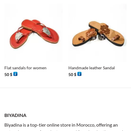
Flat sandals for women
Handmade leather Sandal
50
$
50
$
BIYADINA
Biyadina is a top-tier online store in Morocco, offering an