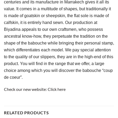
centuries and its manufacture in Marrakech gives it all its 
value. It comes in a multitude of shapes, but traditionally it 
is made of goatskin or sheepskin, the flat sole is made of 
calfskin, it is entirely hand sewn. Our production at 
Biyadina appeals to our own craftsmen, who possess 
ancestral know-how, they perpetuate the tradition on the 
shape of the babouche while bringing their personal stamp, 
which differentiates each model. We pay special attention 
to the quality of our slippers, they are in the high-end of this 
product. You will find in the range that we offer, a large 
choice among which you will discover the babouche “coup 
de coeur”.
Check our new website:
Click here
RELATED PRODUCTS