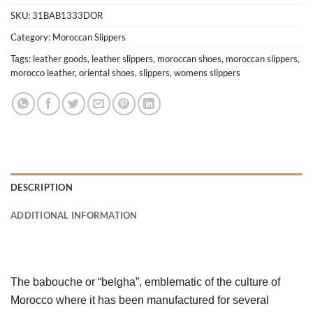
SKU:
31BAB1333DOR
Category:
Moroccan Slippers
Tags:
leather goods
,
leather slippers
,
moroccan shoes
,
moroccan slippers
,
morocco leather
,
oriental shoes
,
slippers
,
womens slippers
DESCRIPTION
ADDITIONAL INFORMATION
The babouche or “belgha”, emblematic of the culture of 
Morocco where it has been manufactured for several 