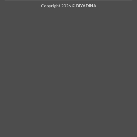
Copyright 2026 ©
BIYADINA