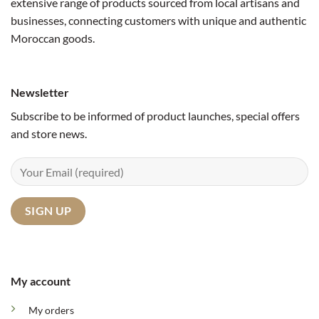
extensive range of products sourced from local artisans and
businesses, connecting customers with unique and authentic
Moroccan goods.
Newsletter
Subscribe to be informed of product launches, special offers
and store news.
My account
My orders