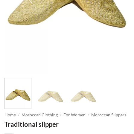
Home
/
Moroccan Clothing
/
For Women
/
Moroccan Slippers
Traditional slipper