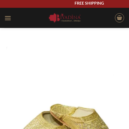
Skip
FREE SHIPPING
to
content