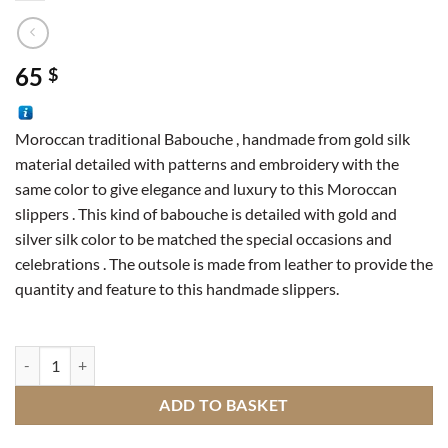
65
$
Moroccan traditional Babouche , handmade from gold silk
material detailed with patterns and embroidery with the
same color to give elegance and luxury to this Moroccan
slippers . This kind of babouche is detailed with gold and
silver silk color to be matched the special occasions and
celebrations . The outsole is made from leather to provide the
quantity and feature to this handmade slippers.
Traditional slipper quantity
ADD TO BASKET