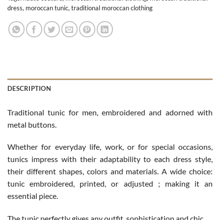
dress
,
moroccan tunic
,
traditional moroccan clothing
DESCRIPTION
Traditional tunic for men, embroidered and adorned with
metal buttons.
Whether for everyday life, work, or for special occasions,
tunics impress with their adaptability to each dress style,
their different shapes, colors and materials. A wide choice:
tunic embroidered, printed, or adjusted ; making it an
essential piece.
The tunic perfectly gives any outfit, sophistication and chic.