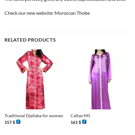
Check our new website:
Moroccan Thobe
RELATED PRODUCTS
Traditional Djellaba for women
Caftan M5
157
$
161
$