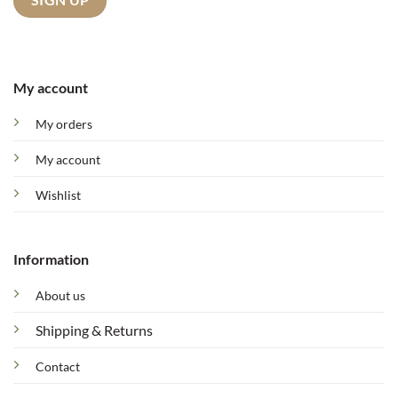
My account
My orders
My account
Wishlist
Information
About us
Shipping & Returns
Contact