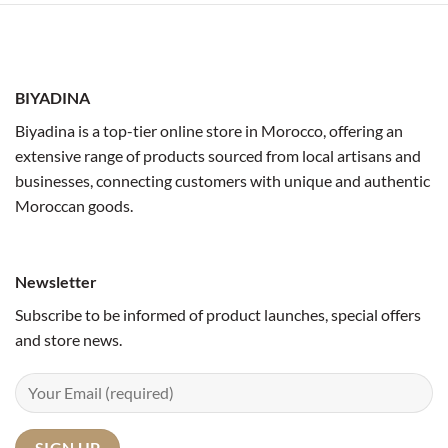
BIYADINA
Biyadina is a top-tier online store in Morocco, offering an
extensive range of products sourced from local artisans and
businesses, connecting customers with unique and authentic
Moroccan goods.
Newsletter
Subscribe to be informed of product launches, special offers
and store news.