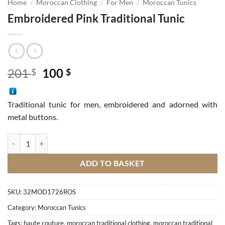
Home
/
Moroccan Clothing
/
For Men
/
Moroccan Tunics
Embroidered Pink Traditional Tunic
Original
Current
201
100
$
$
price
price
was:
is:
Traditional tunic for men, embroidered and adorned with
201 $.
100 $.
metal buttons.
Embroidered Pink Traditional Tunic quantity
ADD TO BASKET
SKU:
32MOD1726ROS
Category:
Moroccan Tunics
Tags:
haute couture
,
moroccan traditional clothing
,
moroccan traditional