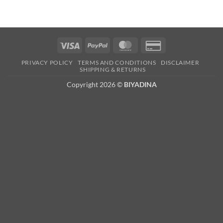
Visa
PayPal
MasterCard
Credit
Card
PRIVACY POLICY
TERMS AND CONDITIONS
DISCLAIMER
2
SHIPPING & RETURNS
Copyright 2026 ©
BIYADINA