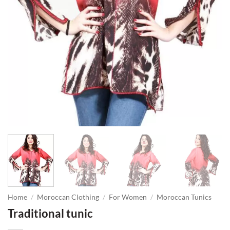
Home
/
Moroccan Clothing
/
For Women
/
Moroccan Tunics
Traditional tunic