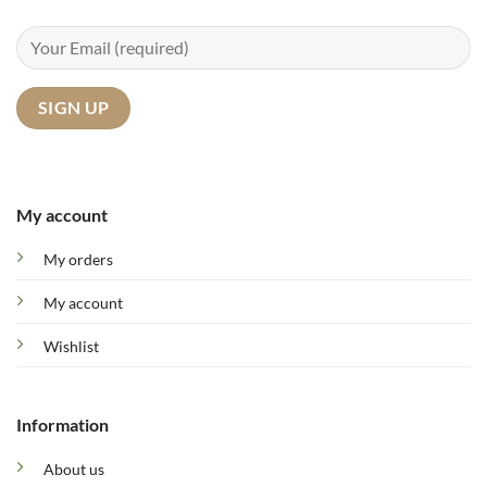
My account
My orders
My account
Wishlist
Information
About us