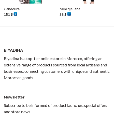
Gandoura
Mini djellaba
151
$
58
$
BIYADINA
Biyadina is a top-tier online store in Morocco, offering an
extensive range of products sourced from local artisans and
businesses, connecting customers with unique and authentic
Moroccan goods.
Newsletter
Subscribe to be informed of product launches, special offers
and store news.