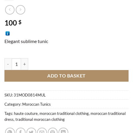
100
$
Elegant sublime tunic
Traditional tunic quantity
ADD TO BASKET
SKU:
31MOD0814MUL
Category:
Moroccan Tunics
Tags:
haute couture
,
moroccan traditional clothing
,
moroccan traditional
dress
,
traditional moroccan clothing