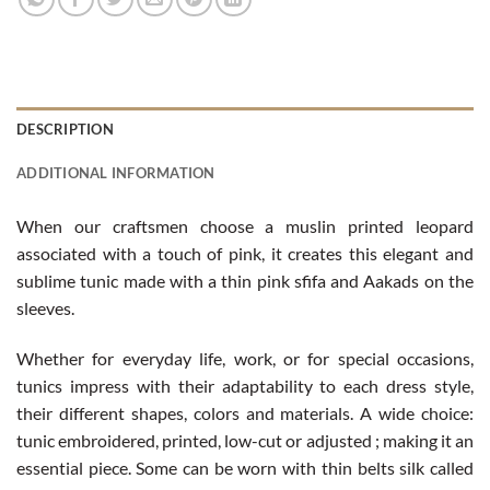
DESCRIPTION
ADDITIONAL INFORMATION
When our craftsmen choose a muslin printed leopard
associated with a touch of pink, it creates this elegant and
sublime tunic made ​​with a thin pink sfifa and Aakads on the
sleeves.
Whether for everyday life, work, or for special occasions,
tunics impress with their adaptability to each dress style,
their different shapes, colors and materials. A wide choice:
tunic embroidered, printed, low-cut or adjusted ; making it an
essential piece. Some can be worn with thin belts silk called