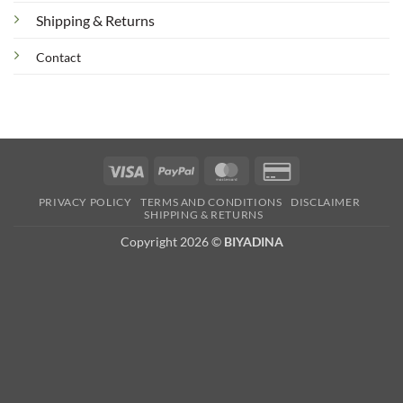
Shipping & Returns
Contact
Visa
PayPal
MasterCard
Credit
Card
PRIVACY POLICY
TERMS AND CONDITIONS
DISCLAIMER
2
SHIPPING & RETURNS
Copyright 2026 ©
BIYADINA