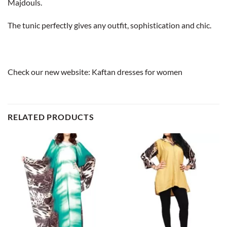
Majdouls.
The tunic perfectly gives any outfit, sophistication and chic.
Check our new website:
Kaftan dresses for women
RELATED PRODUCTS