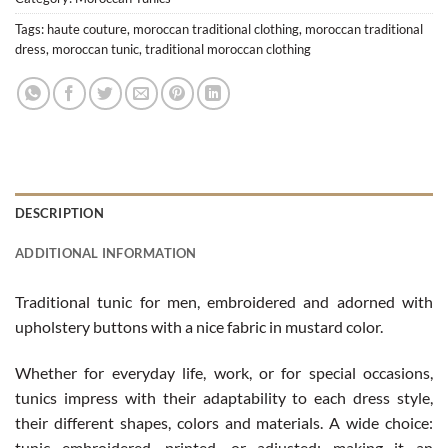
Tags:
haute couture
,
moroccan traditional clothing
,
moroccan traditional
dress
,
moroccan tunic
,
traditional moroccan clothing
DESCRIPTION
ADDITIONAL INFORMATION
Traditional tunic for men, embroidered and adorned with
upholstery buttons with a nice fabric in mustard color.
Whether for everyday life, work, or for special occasions,
tunics impress with their adaptability to each dress style,
their different shapes, colors and materials. A wide choice:
tunic embroidered, printed, or adjusted; making it an