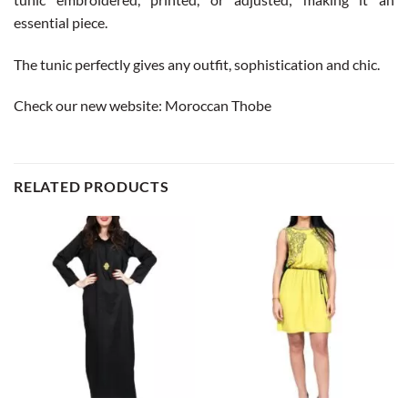
essential piece.
The tunic perfectly gives any outfit, sophistication and chic.
Check our new website:
Moroccan Thobe
RELATED PRODUCTS