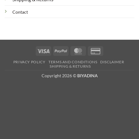
Contact
Visa
PayPal
MasterCard
Credit
Card
PRIVACY POLICY
TERMS AND CONDITIONS
DISCLAIMER
2
SHIPPING & RETURNS
Copyright 2026 ©
BIYADINA