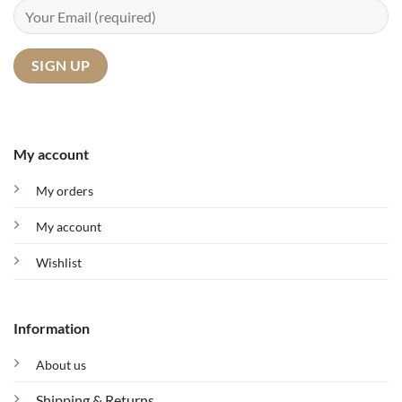
My account
My orders
My account
Wishlist
Information
About us
Shipping & Returns