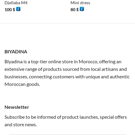
Djellaba M4
Mini dress
100
$
80
$
BIYADINA
Biyadina is a top-tier online store in Morocco, offering an
extensive range of products sourced from local artisans and
businesses, connecting customers with unique and authentic
Moroccan goods.
Newsletter
Subscribe to be informed of product launches, special offers
and store news.