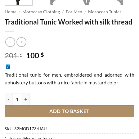
Home
/
Moroccan Clothing
/
For Men
/
Moroccan Tunics
Traditional Tunic Worked with silk thread
Original
Current
201
100
$
$
price
price
was:
is:
Traditional tunic for men, embroidered and adorned with
201 $.
100 $.
upholstery buttons with a nice fabric in mustard color
Traditional Tunic Worked with silk thread quantity
ADD TO BASKET
SKU:
32MOD1734JAU
Category:
Moroccan Tunics