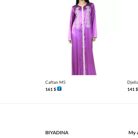
+
+
Caftan M5
Djell
161
$
141
BIYADINA
My 