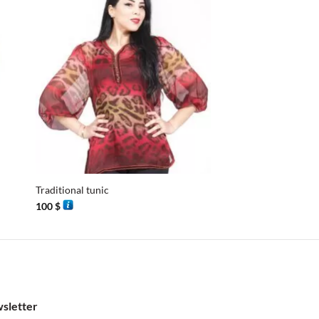
+
+
Traditional tunic
Djellaba M6
100
$
115
$
sletter