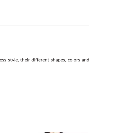
ss style, their different shapes, colors and