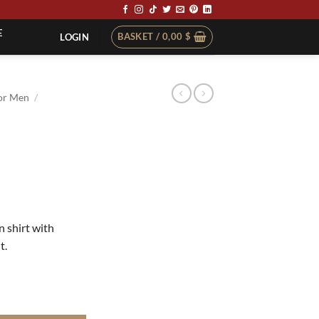
E
BASKET /
0,00
$
LOGIN
or Men
/
t
n shirt with
t.