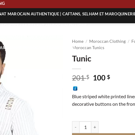
HIPPING
ANAT MAROCAIN AUTHENTIQUE | CAFTANS, SELHAM ET MAROQUINERI
| ACHETEZ L’ARTISANAT MAROCAIN EN LIGNE
 | ARTISANAT MAROCAIN AUTHENTIQUE
Home
/
Moroccan Clothing
/
F
| ARTISANAT MAROCAIN TRADITIONNEL
Moroccan Tunics
Tunic
Original
Curren
201
100
$
$
price
price
was:
is:
Blue striped white printed line
201 $.
100 $.
decorative buttons on the fron
Tunic quantity