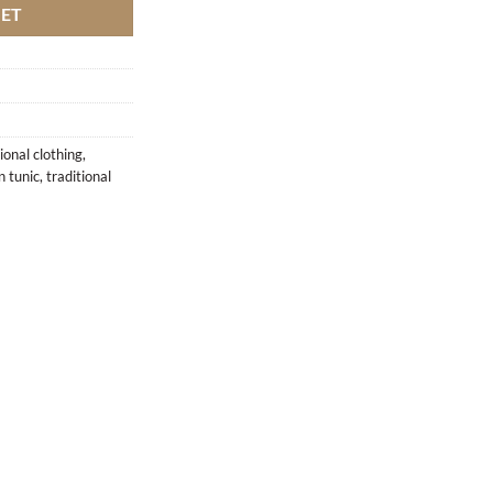
KET
ional clothing
,
 tunic
,
traditional