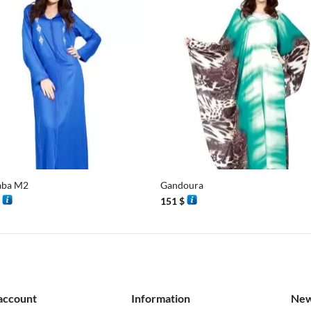
+
aba M2
Gandoura
$
151
$
account
Information
New