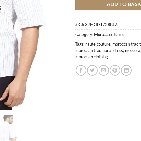
ADD TO BAS
SKU:
32MOD1728BLA
Category:
Moroccan Tunics
Tags:
haute couture
,
moroccan tradit
moroccan traditional dress
,
moroccan
moroccan clothing