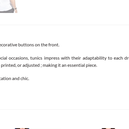
ecorative buttons on the front.
cial occasions, tunics impress with their adaptability to each dre
printed, or adjusted ; making it an essential piece.
cation and chic.