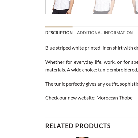
DESCRIPTION
ADDITIONAL INFORMATION
Blue striped white printed linen shirt with d
Whether for everyday life, work, or for spe
materials. A wide choice: tunic embroidered, 
The tunic perfectly gives any outfit, sophisti
Check our new website:
Moroccan Thobe
RELATED PRODUCTS