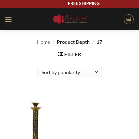
Skip
FREE SHIPPING
to
content
Home
/
Product Depth
/
17
FILTER