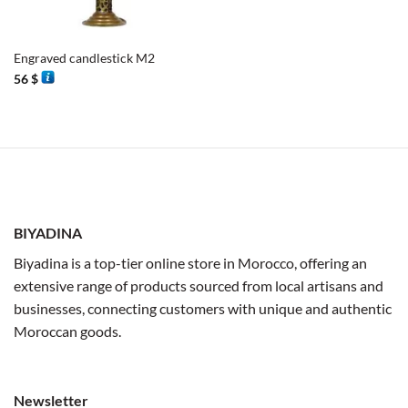
Engraved candlestick M2
56
$
BIYADINA
Biyadina is a top-tier online store in Morocco, offering an
extensive range of products sourced from local artisans and
businesses, connecting customers with unique and authentic
Moroccan goods.
Newsletter