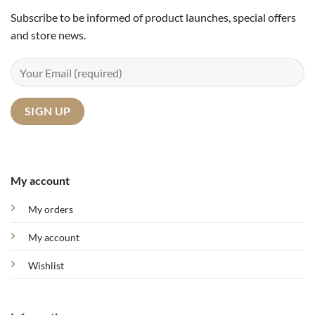
Subscribe to be informed of product launches, special offers
and store news.
My account
My orders
My account
Wishlist