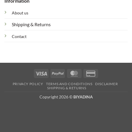
Information
About us
Shipping & Returns
Contact
Visa
PayPal
MasterCard
Credit
Card
PRIVACY POLICY
TERMS AND CONDITIONS
DISCLAIMER
2
SHIPPING & RETURNS
Copyright 2026 ©
BIYADINA