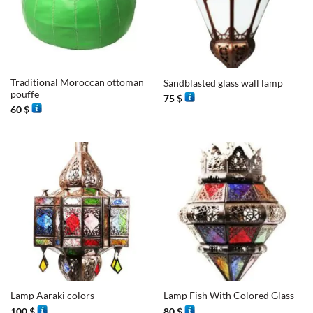
Traditional Moroccan ottoman
Sandblasted glass wall lamp
pouffe
75
$
60
$
Lamp Aaraki colors
Lamp Fish With Colored Glass
100
$
80
$