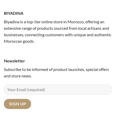
BIYADINA
Biyadina is a top-tier online store in Morocco, offering an
extensive range of products sourced from local artisans and
businesses, connecting customers with unique and authentic
Moroccan goods.
Newsletter
Subscribe to be informed of product launches, special offers
and store news.