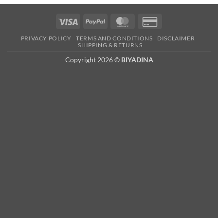
Visa
PayPal
MasterCard
Credit
Card
PRIVACY POLICY
TERMS AND CONDITIONS
DISCLAIMER
2
SHIPPING & RETURNS
Copyright 2026 ©
BIYADINA