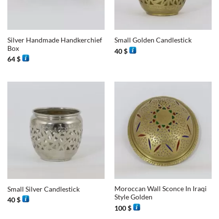
Silver Handmade Handkerchief
Small Golden Candlestick
Box
40
$
64
$
Moroccan Wall Sconce In Iraqi
Small Silver Candlestick
Style Golden
40
$
100
$