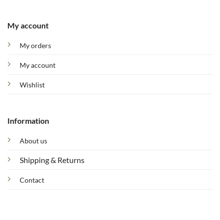
My account
My orders
My account
Wishlist
Information
About us
Shipping & Returns
Contact