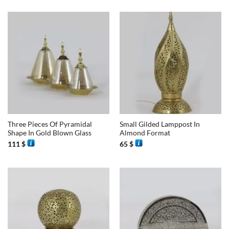
Three Pieces Of Pyramidal
Small Gilded Lamppost In
Shape In Gold Blown Glass
Almond Format
111
$
65
$