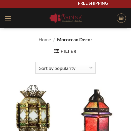
Skip
FREE SHIPPING
to
content
Home
/
Moroccan Decor
FILTER