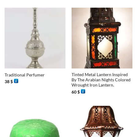
Tinted Metal Lantern Inspired
Traditional Perfumer
By The Arabian Nights Colored
38
$
Wrought Iron Lantern.
60
$