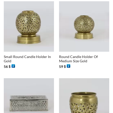
Small Round Candle Holder In
Round Candle Holder Of
Gold
Medium Size Gold
56
$
59
$