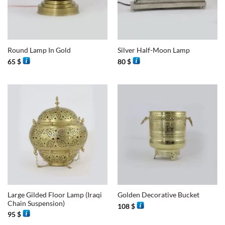
Round Lamp In Gold
Silver Half-Moon Lamp
65
$
80
$
Large Gilded Floor Lamp (Iraqi
Golden Decorative Bucket
Chain Suspension)
108
$
95
$