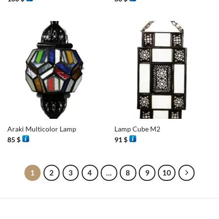
Araki Multicolor Lamp
Lamp Cube M2
85
$
91
$
1
2
3
4
…
8
9
10