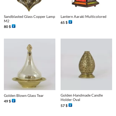
Sandblasted Glass Copper Lamp
Lantern Aaraki Multicolored
M2
65
$
80
$
Golden Handmade Candle
Golden Blown Glass Tear
Holder Oval
49
$
57
$