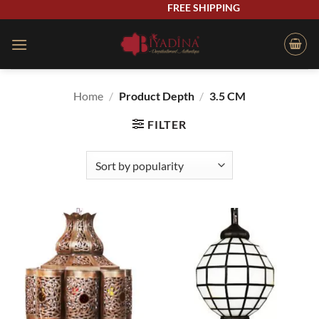
Skip
FREE SHIPPING
to
content
Home
/
Product Depth
/
3.5 CM
FILTER