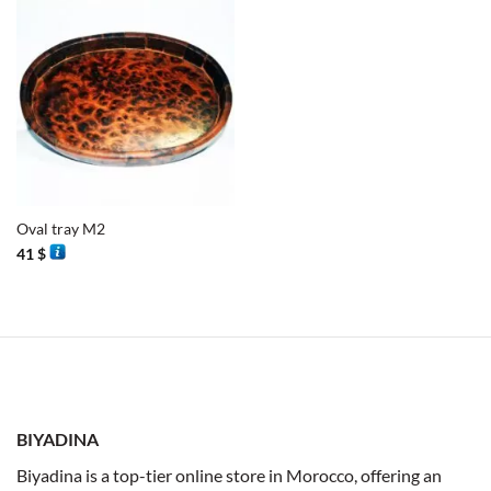
Oval tray M2
41
$
BIYADINA
Biyadina is a top-tier online store in Morocco, offering an