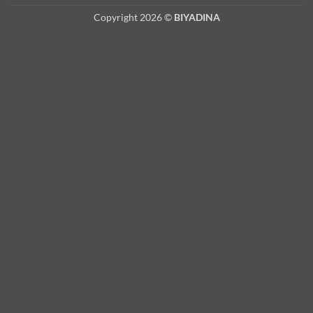
Copyright 2026 ©
BIYADINA