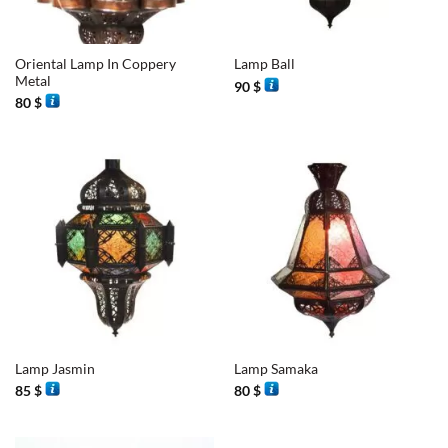
Oriental Lamp In Coppery
Lamp Ball
Metal
90
$
80
$
Lamp Jasmin
Lamp Samaka
85
$
80
$