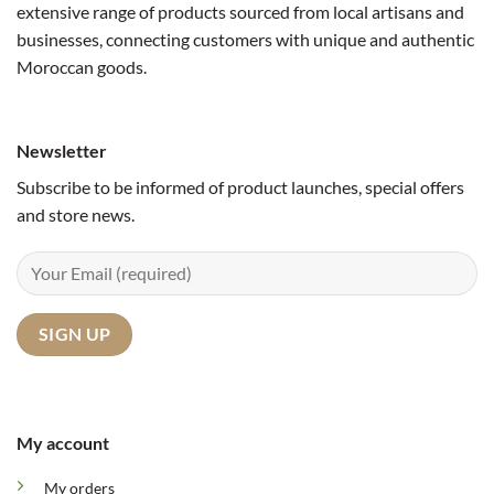
extensive range of products sourced from local artisans and
businesses, connecting customers with unique and authentic
Moroccan goods.
Newsletter
Subscribe to be informed of product launches, special offers
and store news.
My account
My orders