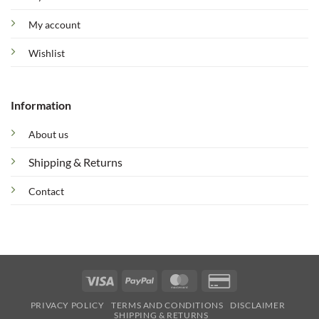
My account
Wishlist
Information
About us
Shipping & Returns
Contact
Visa
PayPal
MasterCard
Credit
Card
PRIVACY POLICY
TERMS AND CONDITIONS
DISCLAIMER
2
SHIPPING & RETURNS