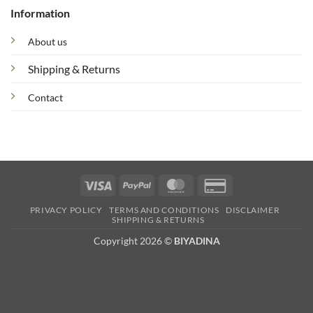
Information
About us
Shipping & Returns
Contact
Visa
PayPal
MasterCard
Credit
Card
PRIVACY POLICY
TERMS AND CONDITIONS
DISCLAIMER
2
SHIPPING & RETURNS
Copyright 2026 ©
BIYADINA