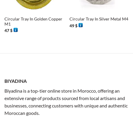
Circular Tray In Golden Copper
Circular Tray In Silver Metal M4
M1
49
$
47
$
BIYADINA
Biyadina is a top-tier online store in Morocco, offering an
extensive range of products sourced from local artisans and
businesses, connecting customers with unique and authentic
Moroccan goods.