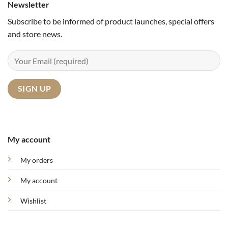
Newsletter
Subscribe to be informed of product launches, special offers
and store news.
My account
My orders
My account
Wishlist