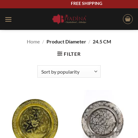
Skip
FREE SHIPPING
to
content
Home
/
Product Diameter
/
24.5 CM
FILTER