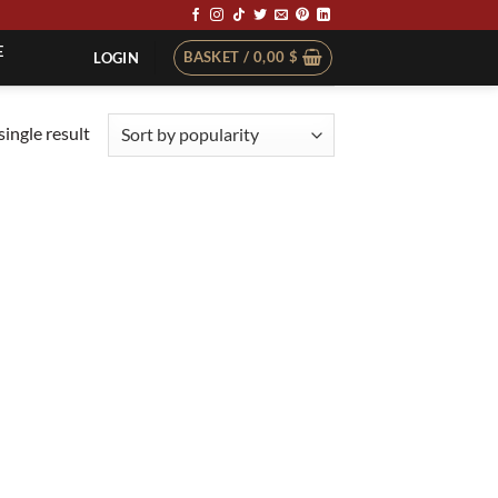
E
BASKET /
0,00
$
LOGIN
ingle result