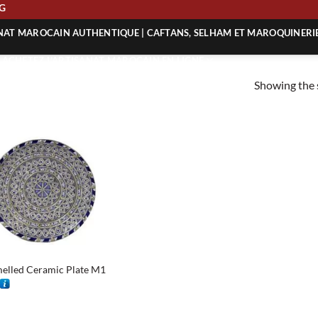
ING
ANAT MAROCAIN AUTHENTIQUE | CAFTANS, SELHAM ET MAROQUINERI
| ACHETEZ L’ARTISANAT MAROCAIN EN LIGNE
Showing the s
 | ARTISANAT MAROCAIN AUTHENTIQUE
| ARTISANAT MAROCAIN TRADITIONNEL
elled Ceramic Plate M1