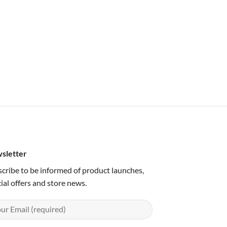
sletter
cribe to be informed of product launches,
ial offers and store news.