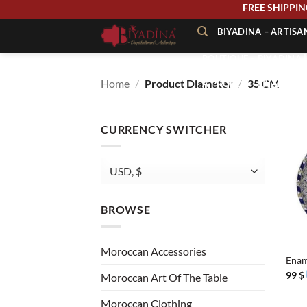
Skip
FREE SHIPP
to
BIYADINA – ARTIS
content
BOUTIQUE – BIYADINA 
Home
/
Product Diameter
/
35 CM
À PROPOS – BIYADINA
CONTACT – BIYADINA 
CURRENCY SWITCHER
BROWSE
+
Moroccan Accessories
Enam
99
$
Moroccan Art Of The Table
Moroccan Clothing