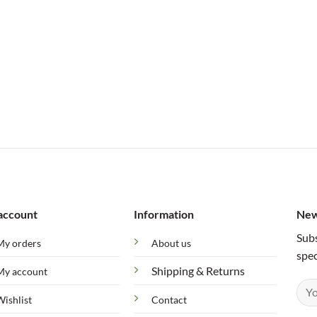
account
Information
New
Subs
My orders
About us
spec
Shipping & Returns
My account
Wishlist
Contact