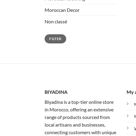
Moroccan Decor
Non classé
Min
Max
FILTER
price
price
BIYADINA
My 
Biyadina is a top-tier online store
in Morocco, offering an extensive
range of products sourced from
local artisans and businesses,
connecting customers with unique