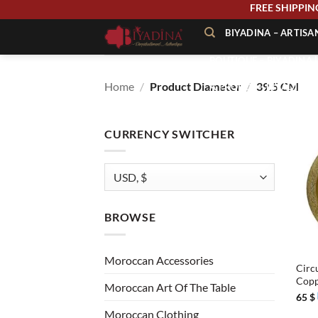
Skip
FREE SHIPP
to
BIYADINA – ARTIS
content
BOUTIQUE – BIYADINA 
Home
/
Product Diameter
/
39.5 CM
À PROPOS – BIYADINA
CONTACT – BIYADINA 
CURRENCY SWITCHER
BROWSE
+
Moroccan Accessories
Circ
Cop
Moroccan Art Of The Table
65
$
Moroccan Clothing