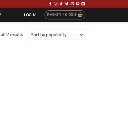
E
BASKET /
0,00
$
LOGIN
Sorted
all 2 results
by
popularity