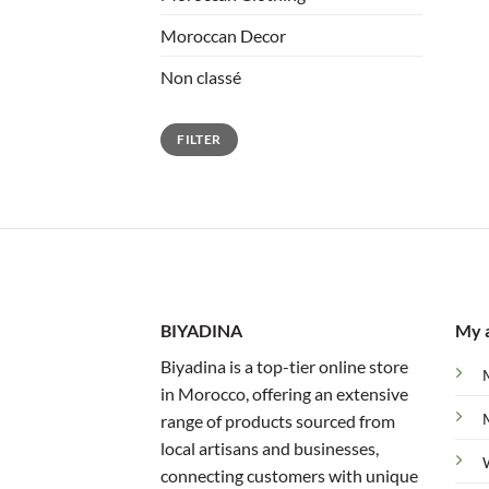
Moroccan Decor
Non classé
Min
Max
FILTER
price
price
BIYADINA
My 
Biyadina is a top-tier online store
in Morocco, offering an extensive
range of products sourced from
local artisans and businesses,
connecting customers with unique