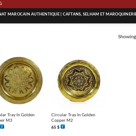
ING
ANAT MAROCAIN AUTHENTIQUE | CAFTANS, SELHAM ET MAROQUINERI
| ACHETEZ L’ARTISANAT MAROCAIN EN LIGNE
Showing 
 | ARTISANAT MAROCAIN AUTHENTIQUE
| ARTISANAT MAROCAIN TRADITIONNEL
+
ular Tray In Golden
Circular Tray In Golden
per M3
Copper M2
65
$