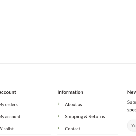
account
Information
New
Subs
My orders
About us
spec
Shipping & Returns
My account
Wishlist
Contact