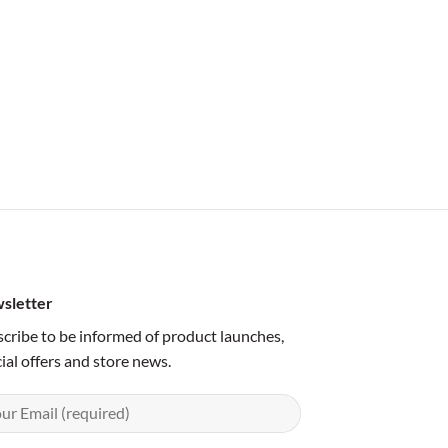
sletter
cribe to be informed of product launches,
ial offers and store news.