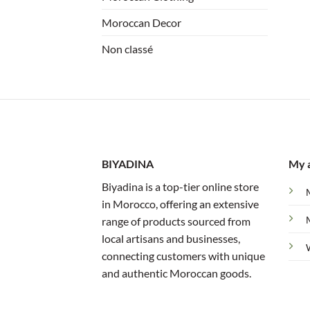
Moroccan Decor
Non classé
BIYADINA
My 
Biyadina is a top-tier online store
in Morocco, offering an extensive
range of products sourced from
local artisans and businesses,
connecting customers with unique
and authentic Moroccan goods.