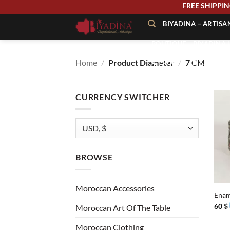
Skip
FREE SHIP
to
BIYADINA – ARTIS
content
BOUTIQUE – BIYADINA 
Home
/
Product Diameter
/
7 CM
À PROPOS – BIYADINA
CONTACT – BIYADINA 
CURRENCY SWITCHER
BROWSE
+
Moroccan Accessories
Enam
60
$
Moroccan Art Of The Table
Moroccan Clothing