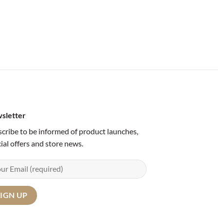
sletter
cribe to be informed of product launches,
ial offers and store news.