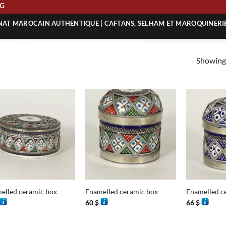
PING
ANAT MAROCAIN AUTHENTIQUE | CAFTANS, SELHAM ET MAROQUINERI
| ACHETEZ L’ARTISANAT MAROCAIN EN LIGNE
Showing 
 | ARTISANAT MAROCAIN AUTHENTIQUE
| ARTISANAT MAROCAIN TRADITIONNEL
+
+
elled ceramic box
Enamelled ceramic box
Enamelled c
60
$
66
$