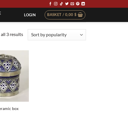
E
BASKET /
0,00
$
LOGIN
Sorted
all 3 results
by
popularity
eramic box