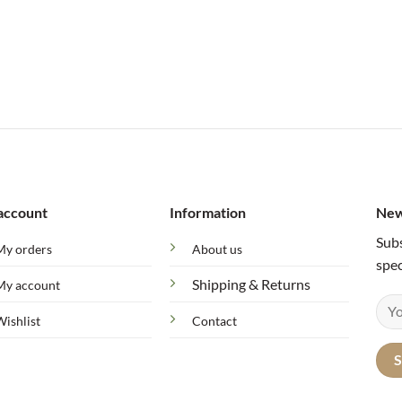
account
Information
New
Subs
My orders
About us
spec
Shipping & Returns
My account
Wishlist
Contact