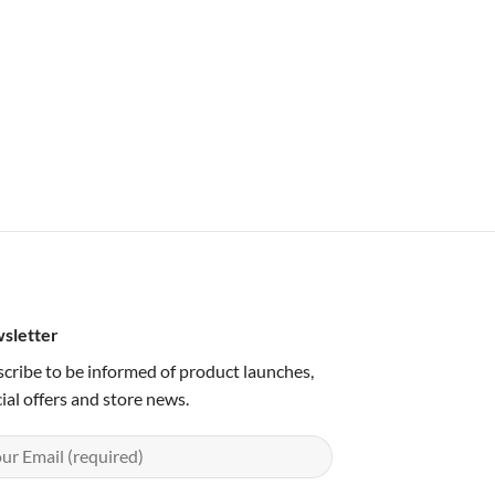
sletter
cribe to be informed of product launches,
ial offers and store news.