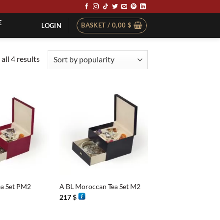
E
BASKET /
0,00
$
LOGIN
Sorted
all 4 results
by
popularity
+
a Set PM2
A BL Moroccan Tea Set M2
217
$