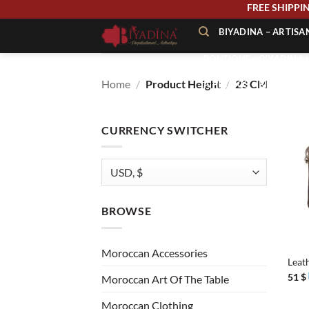
Skip
FREE SHIP
to
BIYADINA – ARTIS
content
BOUTIQUE – BIYADINA 
Home
/
Product Height
/
23 CM
À PROPOS – BIYADINA
CONTACT – BIYADINA 
CURRENCY SWITCHER
BROWSE
+
Moroccan Accessories
Leat
51
$
Moroccan Art Of The Table
Moroccan Clothing