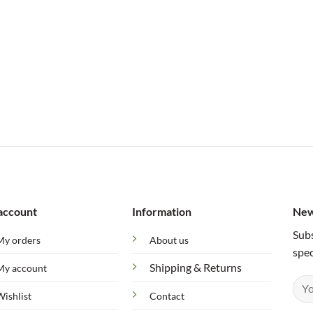
account
Information
New
Subs
My orders
About us
spec
Shipping & Returns
My account
Wishlist
Contact