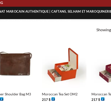
PING
ANAT MAROCAIN AUTHENTIQUE | CAFTANS, SELHAM ET MAROQUINERI
| ACHETEZ L’ARTISANAT MAROCAIN EN LIGNE
Showing 
 | ARTISANAT MAROCAIN AUTHENTIQUE
| ARTISANAT MAROCAIN TRADITIONNEL
+
+
her Shoulder Bag M3
Moroccan Tea Set OM2
Moroccan Te
217
$
217
$