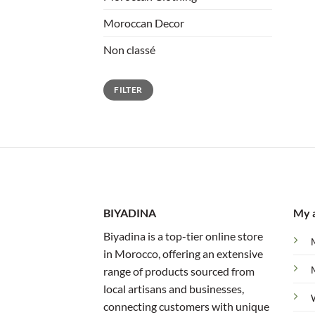
Moroccan Decor
Non classé
Min
Max
FILTER
price
price
BIYADINA
My 
Biyadina is a top-tier online store
in Morocco, offering an extensive
range of products sourced from
local artisans and businesses,
connecting customers with unique