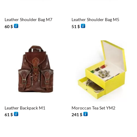
Leather Shoulder Bag M7
Leather Shoulder Bag M5
60
$
51
$
Leather Backpack M1
Moroccan Tea Set YM2
61
$
241
$