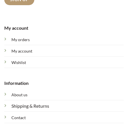
My account
My orders
My account
Wishlist
Information
About us
Shipping & Returns
Contact