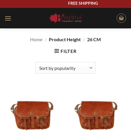
Skip
FREE SHIPPING
to
content
Home
/
Product Height
/
26 CM
FILTER