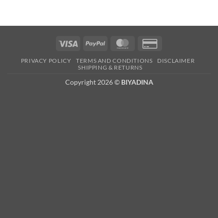
Visa
PayPal
MasterCard
Credit
Card
PRIVACY POLICY
TERMS AND CONDITIONS
DISCLAIMER
2
SHIPPING & RETURNS
Copyright 2026 ©
BIYADINA