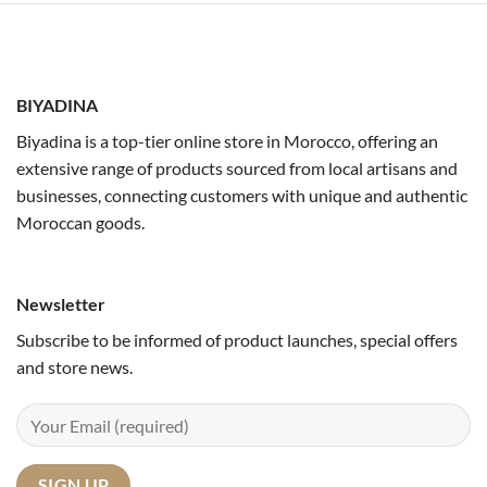
BIYADINA
Biyadina is a top-tier online store in Morocco, offering an
extensive range of products sourced from local artisans and
businesses, connecting customers with unique and authentic
Moroccan goods.
Newsletter
Subscribe to be informed of product launches, special offers
and store news.