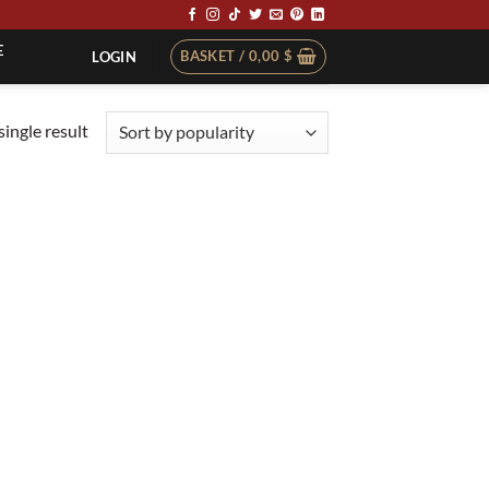
E
BASKET /
0,00
$
LOGIN
ingle result