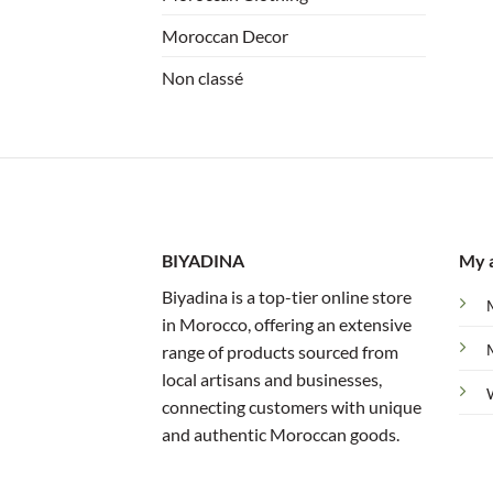
Moroccan Decor
Non classé
BIYADINA
My 
Biyadina is a top-tier online store
in Morocco, offering an extensive
range of products sourced from
local artisans and businesses,
connecting customers with unique
and authentic Moroccan goods.