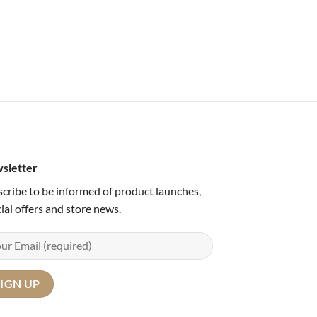
sletter
cribe to be informed of product launches,
ial offers and store news.