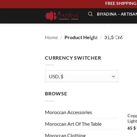
Skip
FREE SHIPPI
to
BIYADINA – ARTIS
content
BOUTIQUE – BIYADINA 
Home
/
Product Height
/
31,5 CM
À PROPOS – BIYADINA
CONTACT – BIYADINA 
CURRENCY SWITCHER
BROWSE
+
Moroccan Accessories
Copp
Ligh
Moroccan Art Of The Table
65
$
Moroccan Clothing