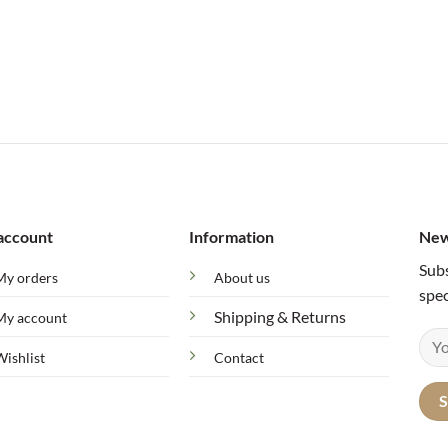
account
Information
New
Subs
My orders
About us
spec
Shipping & Returns
My account
Wishlist
Contact