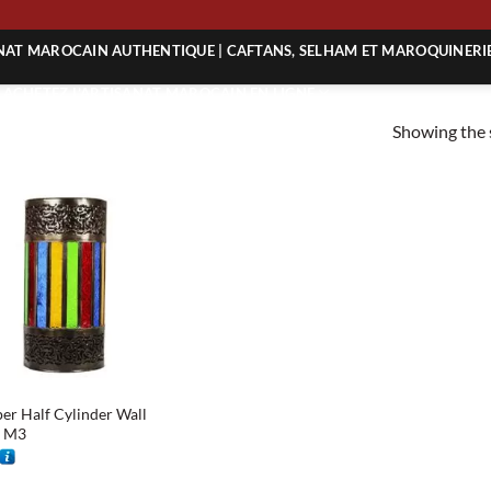
NG
ANAT MAROCAIN AUTHENTIQUE | CAFTANS, SELHAM ET MAROQUINERI
| ACHETEZ L’ARTISANAT MAROCAIN EN LIGNE
Showing the s
 | ARTISANAT MAROCAIN AUTHENTIQUE
| ARTISANAT MAROCAIN TRADITIONNEL
er Half Cylinder Wall
t M3