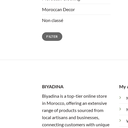
Moroccan Decor
Non classé
Min
Max
FILTER
price
price
BIYADINA
My 
Biyadina is a top-tier online store
in Morocco, offering an extensive
range of products sourced from
local artisans and businesses,
connecting customers with unique