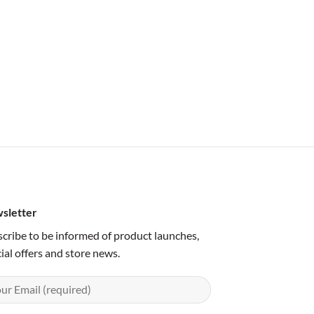
sletter
cribe to be informed of product launches,
ial offers and store news.