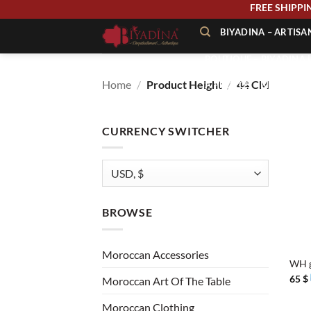
Skip
FREE SHIP
to
BIYADINA – ARTIS
content
BOUTIQUE – BIYADINA 
Home
/
Product Height
/
44 CM
À PROPOS – BIYADINA
CONTACT – BIYADINA 
CURRENCY SWITCHER
BROWSE
+
Moroccan Accessories
WH g
65
$
Moroccan Art Of The Table
Moroccan Clothing