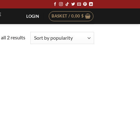
E
BASKET /
0,00
$
LOGIN
Sorted
all 2 results
by
popularity