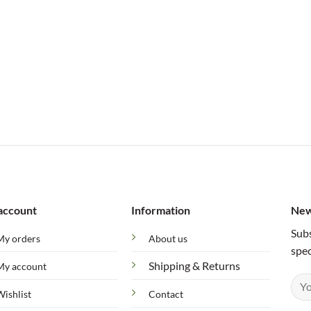
account
Information
New
Subs
My orders
About us
spec
Shipping & Returns
My account
Wishlist
Contact