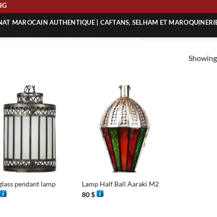
PING
ANAT MAROCAIN AUTHENTIQUE | CAFTANS, SELHAM ET MAROQUINERI
| ACHETEZ L’ARTISANAT MAROCAIN EN LIGNE
Showing 
 | ARTISANAT MAROCAIN AUTHENTIQUE
| ARTISANAT MAROCAIN TRADITIONNEL
+
lass pendant lamp
Lamp Half Ball Aaraki M2
80
$