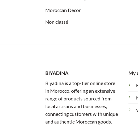
Moroccan Decor
Non classé
BIYADINA
My 
Biyadina is a top-tier online store
in Morocco, offering an extensive
range of products sourced from
local artisans and businesses,
connecting customers with unique
and authentic Moroccan goods.