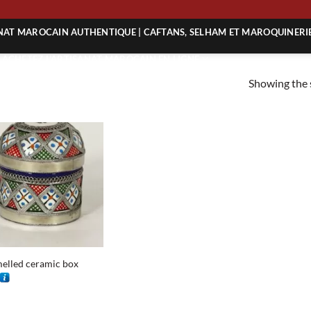
G
ANAT MAROCAIN AUTHENTIQUE | CAFTANS, SELHAM ET MAROQUINERI
| ACHETEZ L’ARTISANAT MAROCAIN EN LIGNE
Showing the s
 | ARTISANAT MAROCAIN AUTHENTIQUE
| ARTISANAT MAROCAIN TRADITIONNEL
elled ceramic box