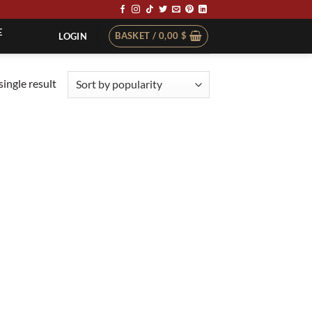
E
BASKET /
0,00
$
LOGIN
ingle result