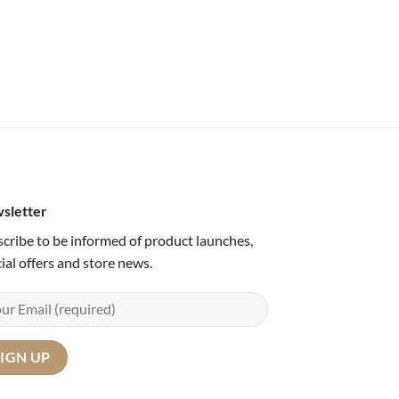
sletter
cribe to be informed of product launches,
ial offers and store news.