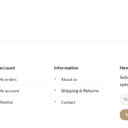
account
Information
New
Subs
My orders
About us
spec
Shipping & Returns
My account
Wishlist
Contact