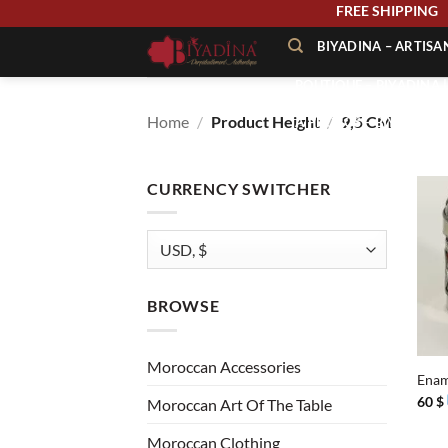
Skip
FREE SHIPPIN
to
BIYADINA – ARTIS
content
BOUTIQUE – BIYADINA 
Home
/
Product Height
/
9,5 CM
À PROPOS – BIYADINA
CONTACT – BIYADINA 
CURRENCY SWITCHER
BROWSE
+
Moroccan Accessories
Enam
60
$
Moroccan Art Of The Table
Moroccan Clothing