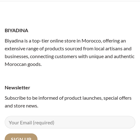
BIYADINA
Biyadina is a top-tier online store in Morocco, offering an
extensive range of products sourced from local artisans and
businesses, connecting customers with unique and authentic
Moroccan goods.
Newsletter
Subscribe to be informed of product launches, special offers
and store news.