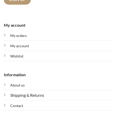
My account
My orders
My account
Wishlist
Information
About us
Shipping & Returns
Contact