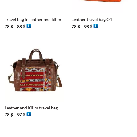
Travel bag in leather and kilim
Leather travel bag O1
Price
Price
78
$
–
88
$
78
$
–
98
$
range:
range:
78 $
78 $
through
through
88 $
98 $
Leather and Kilim travel bag
Price
78
$
–
97
$
range:
78 $
through
97 $