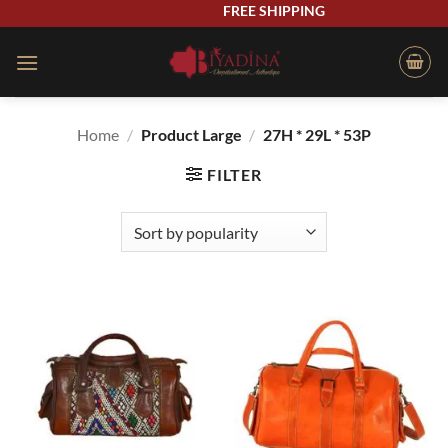
Skip
FREE SHIPPING
to
content
Home
/
Product Large
/
27H * 29L * 53P
FILTER