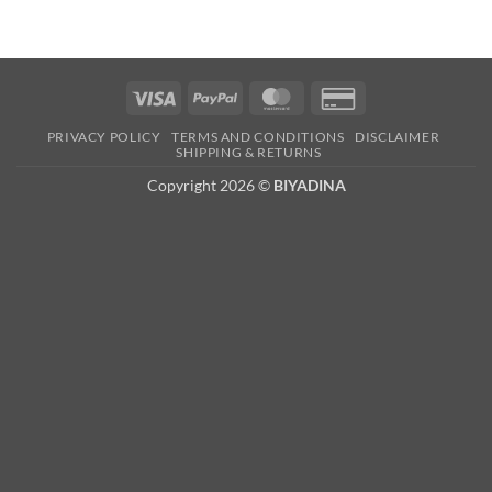
Visa
PayPal
MasterCard
Credit
Card
PRIVACY POLICY
TERMS AND CONDITIONS
DISCLAIMER
2
SHIPPING & RETURNS
Copyright 2026 ©
BIYADINA