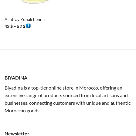
Ashtray Zouak henna
Price
43
$
–
52
$
range:
43 $
through
52 $
BIYADINA
Biyadina is a top-tier online store in Morocco, offering an
extensive range of products sourced from local artisans and
businesses, connecting customers with unique and authentic
Moroccan goods.
Newsletter