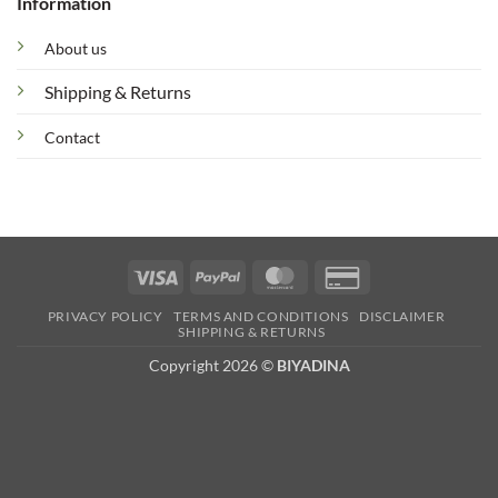
Information
About us
Shipping & Returns
Contact
Visa
PayPal
MasterCard
Credit
Card
PRIVACY POLICY
TERMS AND CONDITIONS
DISCLAIMER
2
SHIPPING & RETURNS
Copyright 2026 ©
BIYADINA