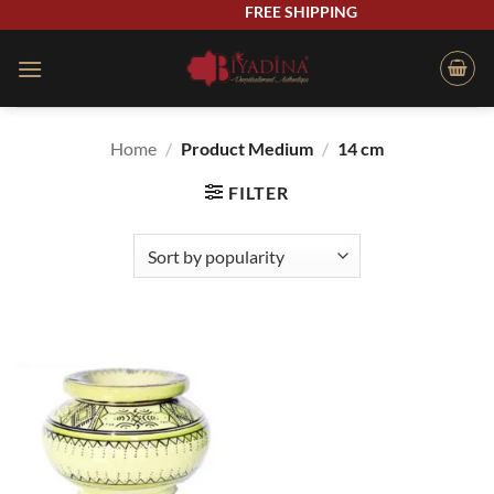
Skip
FREE SHIPPING
to
content
Home
/
Product Medium
/
14 cm
FILTER