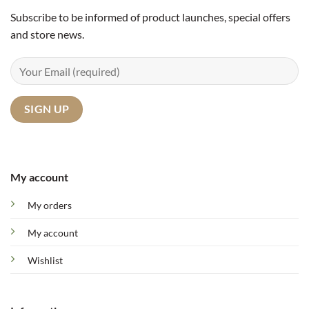
Subscribe to be informed of product launches, special offers
and store news.
My account
My orders
My account
Wishlist