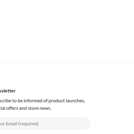
sletter
cribe to be informed of product launches,
ial offers and store news.