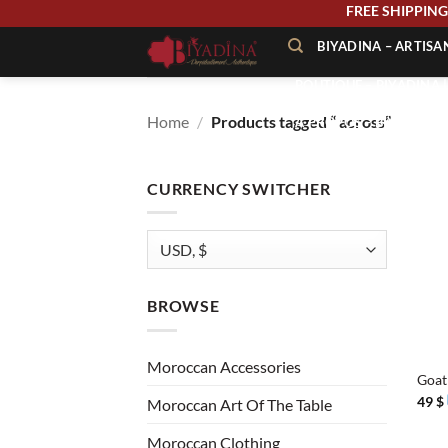
Skip
FREE SHIPPI
to
BIYADINA – ARTIS
content
BOUTIQUE – BIYADINA 
Home
/
Products tagged “ across”
À PROPOS – BIYADINA
CONTACT – BIYADINA 
CURRENCY SWITCHER
BROWSE
+
Moroccan Accessories
Goat
49
$
Moroccan Art Of The Table
Moroccan Clothing