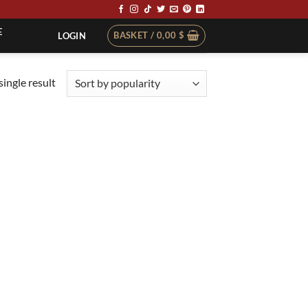
E
BASKET /
0,00
$
LOGIN
ingle result