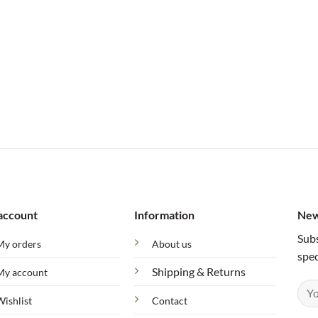
account
Information
New
Subs
My orders
About us
spec
Shipping & Returns
My account
Wishlist
Contact