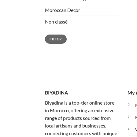
Moroccan Decor
Non classé
Min
Max
FILTER
price
price
BIYADINA
My 
Biyadina is a top-tier online store
in Morocco, offering an extensive
range of products sourced from
local artisans and businesses,
connecting customers with unique