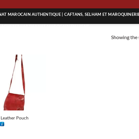
NG
ANAT MAROCAIN AUTHENTIQUE | CAFTANS, SELHAM ET MAROQUINERI
| ACHETEZ L’ARTISANAT MAROCAIN EN LIGNE
Showing the s
 | ARTISANAT MAROCAIN AUTHENTIQUE
| ARTISANAT MAROCAIN TRADITIONNEL
 Leather Pouch