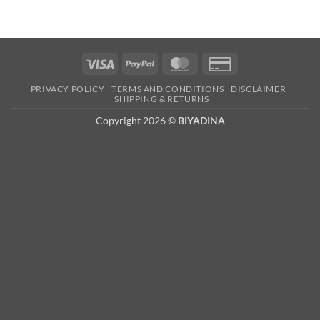
Visa
PayPal
MasterCard
Credit
Card
PRIVACY POLICY
TERMS AND CONDITIONS
DISCLAIMER
2
SHIPPING & RETURNS
Copyright 2026 ©
BIYADINA