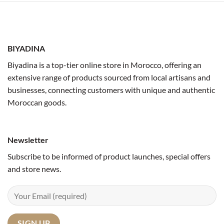
BIYADINA
Biyadina is a top-tier online store in Morocco, offering an
extensive range of products sourced from local artisans and
businesses, connecting customers with unique and authentic
Moroccan goods.
Newsletter
Subscribe to be informed of product launches, special offers
and store news.