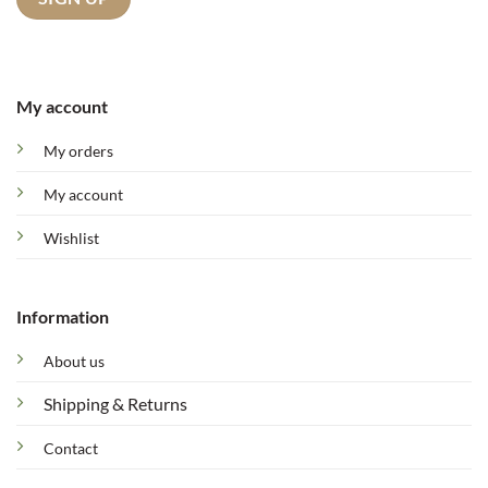
My account
My orders
My account
Wishlist
Information
About us
Shipping & Returns
Contact