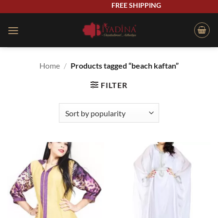
Skip
FREE SHIPPING
to
content
Home
/
Products tagged “beach kaftan”
FILTER