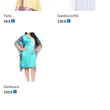
Tunic
Gandoura M2
58
$
130
$
Gandoura
110
$