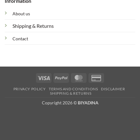
Information
About us
Shipping & Returns
Contact
Visa
PayPal
MasterCard
Credit
Card
PRIVACY POLICY
TERMS AND CONDITIONS
DISCLAIMER
2
SHIPPING & RETURNS
Copyright 2026 ©
BIYADINA