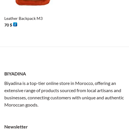
Leather Backpack M3
70
$
BIYADINA
Biyadina is a top-tier online store in Morocco, offering an
extensive range of products sourced from local artisans and
businesses, connecting customers with unique and authentic
Moroccan goods.
Newsletter