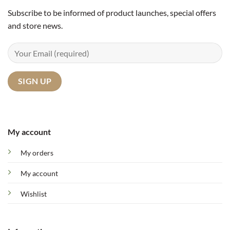
Subscribe to be informed of product launches, special offers
and store news.
My account
My orders
My account
Wishlist