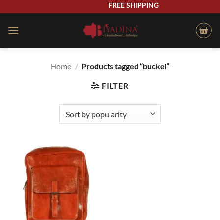
Skip
FREE SHIPPING
to
content
Home
/
Products tagged “buckel”
FILTER