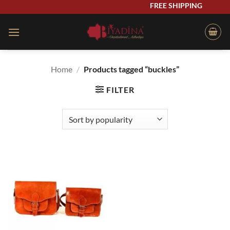
Skip
FREE SHIPPING
to
content
Home
/
Products tagged “buckles”
FILTER