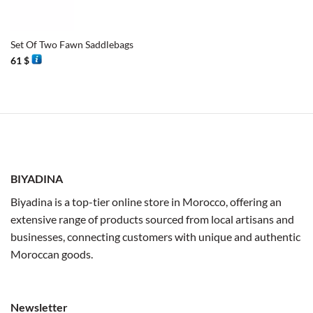
Set Of Two Fawn Saddlebags
61
$
BIYADINA
Biyadina is a top-tier online store in Morocco, offering an
extensive range of products sourced from local artisans and
businesses, connecting customers with unique and authentic
Moroccan goods.
Newsletter