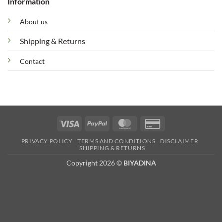
Information
About us
Shipping & Returns
Contact
Visa
PayPal
MasterCard
Credit
Card
PRIVACY POLICY
TERMS AND CONDITIONS
DISCLAIMER
2
SHIPPING & RETURNS
Copyright 2026 ©
BIYADINA