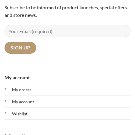
Subscribe to be informed of product launches, special offers
and store news.
My account
My orders
My account
Wishlist