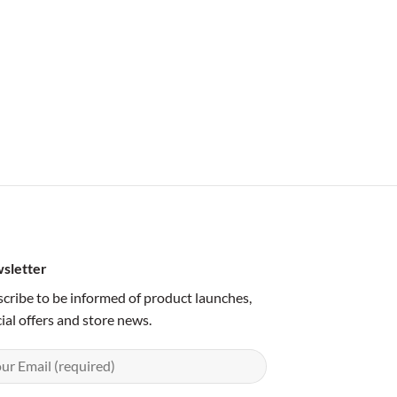
sletter
cribe to be informed of product launches,
ial offers and store news.