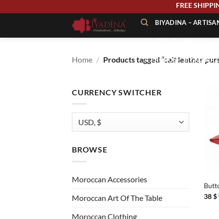
Skip
FREE SHIP
to
BIYADINA – ARTIS
content
BOUTIQUE – BIYADINA 
Home
/
Products tagged “calf leather pur
À PROPOS – BIYADINA
CONTACT – BIYADINA 
CURRENCY SWITCHER
BROWSE
+
Moroccan Accessories
Butt
38
$
Moroccan Art Of The Table
Moroccan Clothing