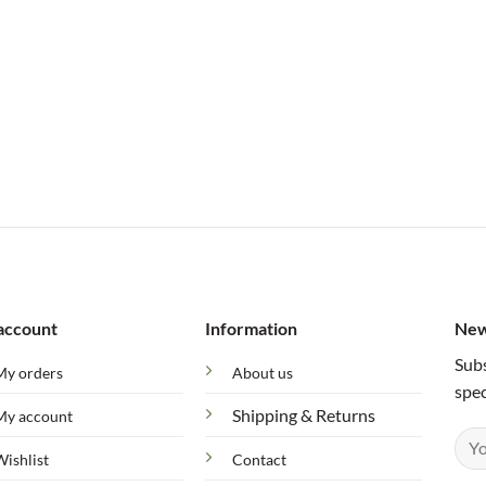
account
Information
New
Subs
My orders
About us
spec
Shipping & Returns
My account
Wishlist
Contact