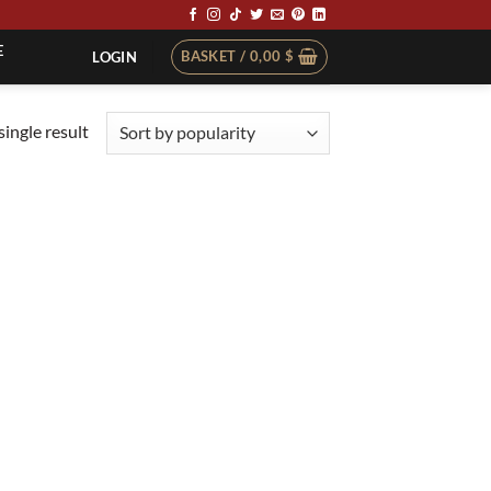
E
BASKET /
0,00
$
LOGIN
ingle result