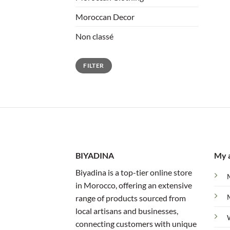
Moroccan Decor
Non classé
Min
Max
FILTER
price
price
BIYADINA
My 
Biyadina is a top-tier online store
in Morocco, offering an extensive
range of products sourced from
local artisans and businesses,
connecting customers with unique