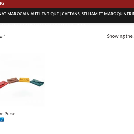
PING
ANAT MAROCAIN AUTHENTIQUE | CAFTANS, SELHAM ET MAROQUINERI
| ACHETEZ L’ARTISANAT MAROCAIN EN LIGNE
Showing the s
se”
 | ARTISANAT MAROCAIN AUTHENTIQUE
| ARTISANAT MAROCAIN TRADITIONNEL
on Purse