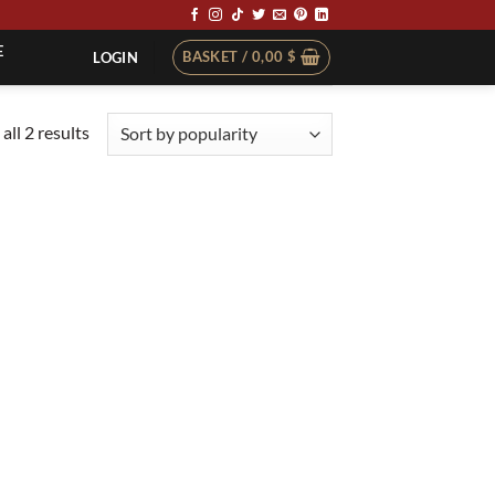
E
BASKET /
0,00
$
LOGIN
Sorted
all 2 results
by
popularity