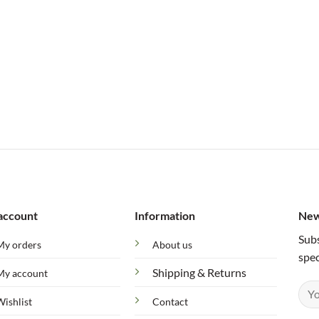
account
Information
New
Subs
My orders
About us
spec
Shipping & Returns
My account
Wishlist
Contact