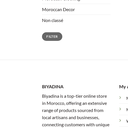
Moroccan Decor
Non classé
Min
Max
FILTER
price
price
BIYADINA
My 
Biyadina is a top-tier online store
in Morocco, offering an extensive
range of products sourced from
local artisans and businesses,
connecting customers with unique