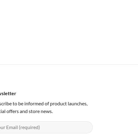
sletter
cribe to be informed of product launches,
ial offers and store news.