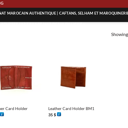
PING
ANAT MAROCAIN AUTHENTIQUE | CAFTANS, SELHAM ET MAROQUINERI
| ACHETEZ L’ARTISANAT MAROCAIN EN LIGNE
Showing 
 | ARTISANAT MAROCAIN AUTHENTIQUE
| ARTISANAT MAROCAIN TRADITIONNEL
+
her Card Holder
Leather Card Holder BM1
35
$