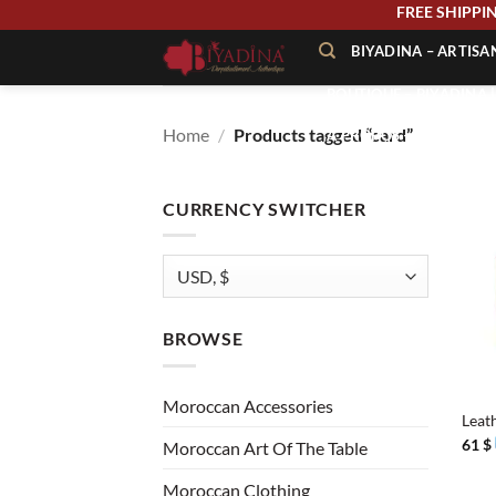
Skip
FREE SHIP
to
BIYADINA – ARTIS
content
BOUTIQUE – BIYADINA 
Home
/
Products tagged “card”
À PROPOS – BIYADINA
CONTACT – BIYADINA 
CURRENCY SWITCHER
BROWSE
+
Moroccan Accessories
Leat
61
$
Moroccan Art Of The Table
Moroccan Clothing