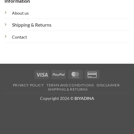
Information
About us
Shipping & Returns
Contact
Visa
PayPal
MasterCard
Credit
Card
PRIVACY POLICY
TERMS AND CONDITIONS
DISCLAIMER
2
SHIPPING & RETURNS
Copyright 2026 ©
BIYADINA