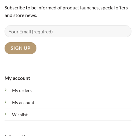
Subscribe to be informed of product launches, special offers
and store news.
My account
My orders
My account
Wishlist