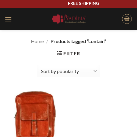
Skip
FREE SHIPPING
to
content
Home
/
Products tagged “contain”
FILTER