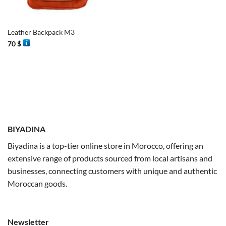
Leather Backpack M3
70
$
BIYADINA
Biyadina is a top-tier online store in Morocco, offering an
extensive range of products sourced from local artisans and
businesses, connecting customers with unique and authentic
Moroccan goods.
Newsletter