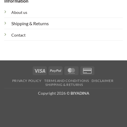
Information
About us
Shipping & Returns
Contact
Visa
PayPal
MasterCard
Credit
Card
PRIVACY POLICY
TERMS AND CONDITIONS
DISCLAIMER
2
SHIPPING & RETURNS
Copyright 2026 ©
BIYADINA