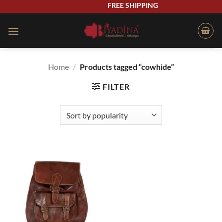
Skip
FREE SHIPPING
to
content
Home
/
Products tagged “cowhide”
FILTER