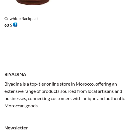
Cowhide Backpack
60
$
BIYADINA
Biyadina is a top-tier online store in Morocco, offering an
extensive range of products sourced from local artisans and
businesses, connecting customers with unique and authentic
Moroccan goods.
Newsletter