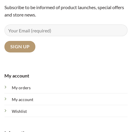
Subscribe to be informed of product launches, special offers
and store news.
My account
My orders
My account
Wishlist