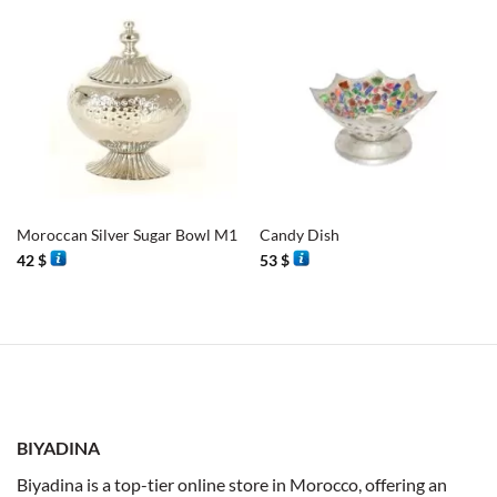
Moroccan Silver Sugar Bowl M1
Candy Dish
42
$
53
$
BIYADINA
Biyadina is a top-tier online store in Morocco, offering an