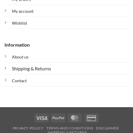
My account
Wishlist
Information
About us
Shipping & Returns
Contact
Visa
PayPal
MasterCard
Credit
Card
PRIVACY POLICY
TERMS AND CONDITIONS
DISCLAIMER
2
SHIPPING & RETURNS