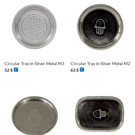
Circular Tray In Silver Metal M3
Circular Tray In Silver Metal M2
52
$
63
$