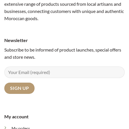
extensive range of products sourced from local artisans and
businesses, connecting customers with unique and authentic
Moroccan goods.
Newsletter
Subscribe to be informed of product launches, special offers
and store news.
My account
My orders