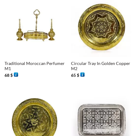
Traditional Moroccan Perfumer
Circular Tray In Golden Copper
M1
M2
68
$
65
$