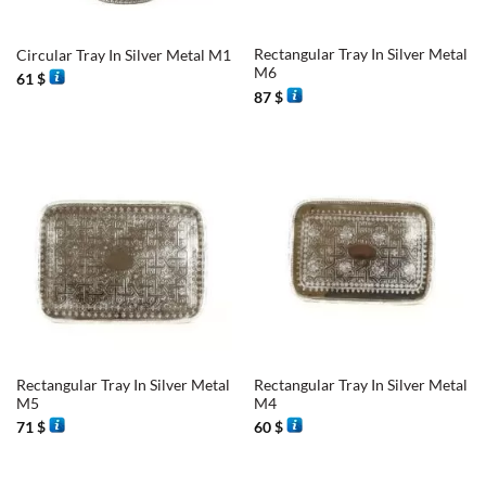
Rectangular Tray In Silver Metal
Circular Tray In Silver Metal M1
M6
61
$
87
$
Rectangular Tray In Silver Metal
Rectangular Tray In Silver Metal
M5
M4
71
$
60
$