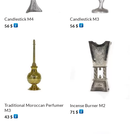
Candlestick M4
Candlestick M3
56
$
56
$
Traditional Moroccan Perfumer
Incense Burner M2
M3
71
$
43
$