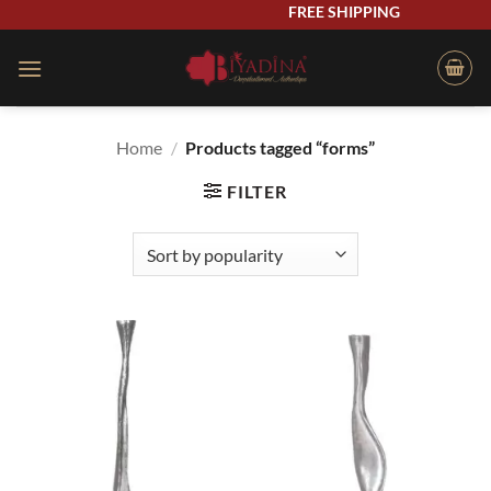
Skip
FREE SHIPPING
to
content
Home
/
Products tagged “forms”
FILTER