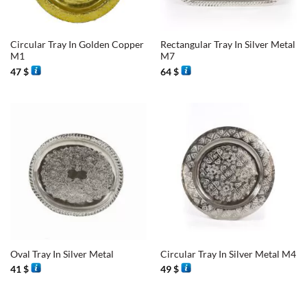
Circular Tray In Golden Copper
Rectangular Tray In Silver Metal
M1
M7
47
$
64
$
Oval Tray In Silver Metal
Circular Tray In Silver Metal M4
41
$
49
$