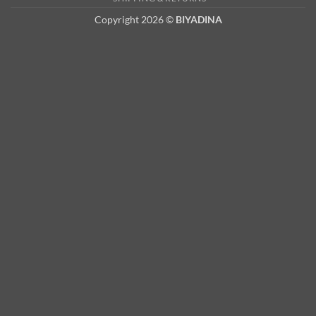
Copyright 2026 ©
BIYADINA