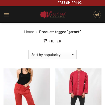
Skip
FREE SHIPPING
to
content
Home
/
Products tagged “garnet”
FILTER