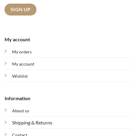
My account
My orders
My account
Wishlist
Information
About us
Shipping & Returns
Contact