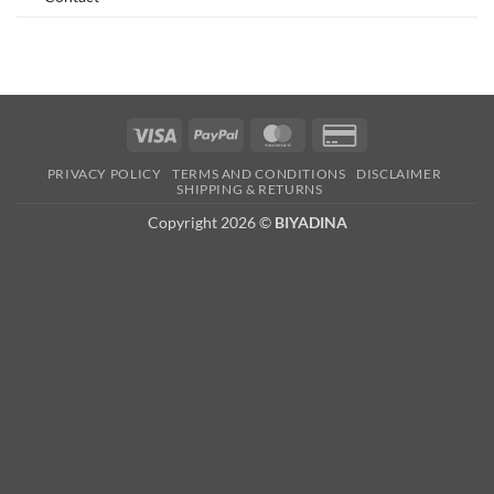
Visa
PayPal
MasterCard
Credit
Card
PRIVACY POLICY
TERMS AND CONDITIONS
DISCLAIMER
2
SHIPPING & RETURNS
Copyright 2026 ©
BIYADINA