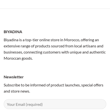
BIYADINA
Biyadina is a top-tier online store in Morocco, offering an
extensive range of products sourced from local artisans and
businesses, connecting customers with unique and authentic
Moroccan goods.
Newsletter
Subscribe to be informed of product launches, special offers
and store news.