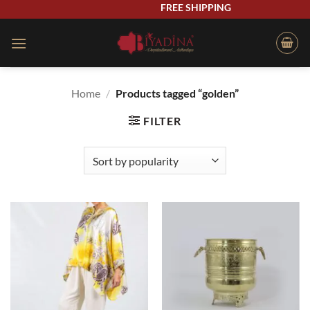
Skip
FREE SHIPPING
to
content
Home
/
Products tagged “golden”
FILTER