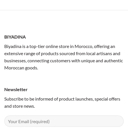
BIYADINA
Biyadina is a top-tier online store in Morocco, offering an
extensive range of products sourced from local artisans and
businesses, connecting customers with unique and authentic
Moroccan goods.
Newsletter
Subscribe to be informed of product launches, special offers
and store news.