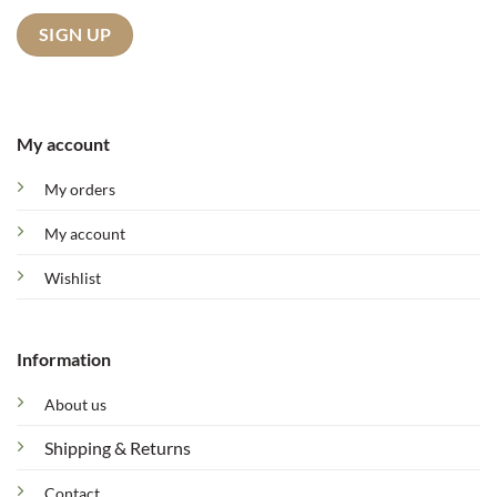
My account
My orders
My account
Wishlist
Information
About us
Shipping & Returns
Contact