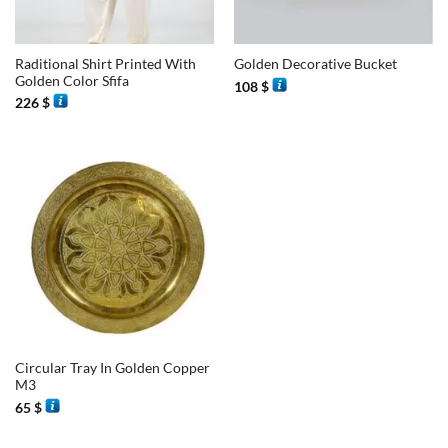
Raditional Shirt Printed With
Golden Decorative Bucket
Golden Color Sfifa
108
$
226
$
Circular Tray In Golden Copper
M3
65
$