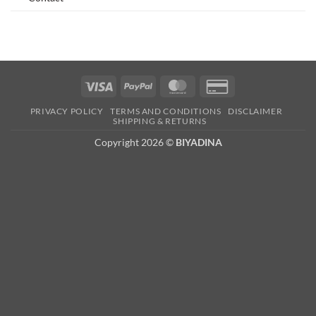
Visa
PayPal
MasterCard
Credit
Card
PRIVACY POLICY
TERMS AND CONDITIONS
DISCLAIMER
2
SHIPPING & RETURNS
Copyright 2026 ©
BIYADINA