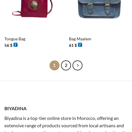
Tongue Bag
Bag Maalem
56
$
61
$
1
2
BIYADINA
Biyadina is a top-tier online store in Morocco, offering an
extensive range of products sourced from local artisans and