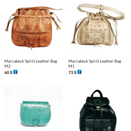
Marrakeck Spirit Leather Bag
Marrakeck Spirit Leather Bag
M2
M1
60
$
73
$