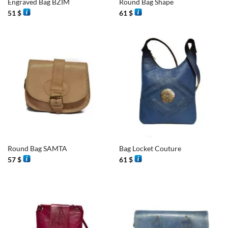
Engraved Bag BZIM
Round Bag Shape
51
$
61
$
Round Bag SAMTA
Bag Locket Couture
57
$
61
$