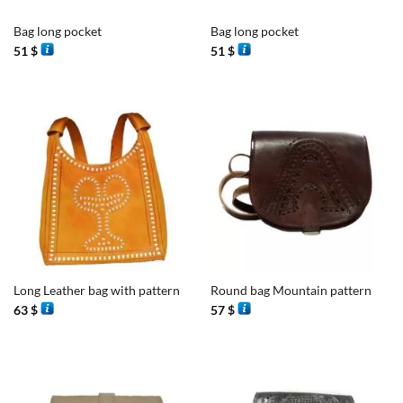
Bag long pocket
Bag long pocket
51
$
51
$
Long Leather bag with pattern
Round bag Mountain pattern
63
$
57
$