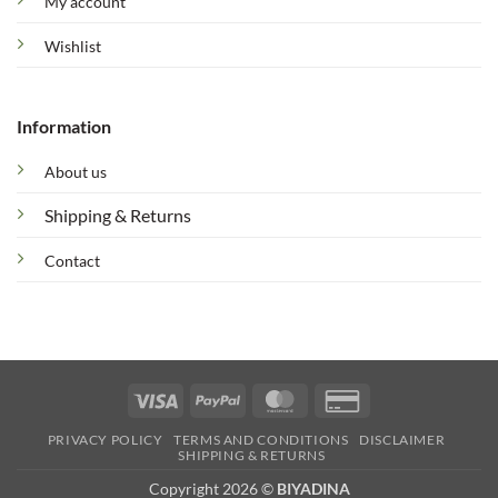
My account
Wishlist
Information
About us
Shipping & Returns
Contact
Visa
PayPal
MasterCard
Credit
Card
PRIVACY POLICY
TERMS AND CONDITIONS
DISCLAIMER
2
SHIPPING & RETURNS
Copyright 2026 ©
BIYADINA