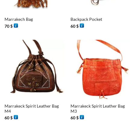
Marrakech Bag
Backpack Pocket
70
$
60
$
Marrakeck Spirit Leather Bag
Marrakeck Spirit Leather Bag
M4
M3
60
$
60
$