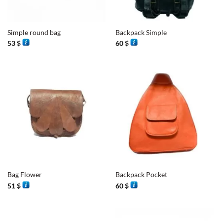
Simple round bag
Backpack Simple
53
$
60
$
Bag Flower
Backpack Pocket
51
$
60
$