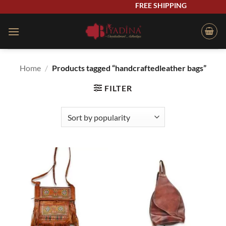
Skip
FREE SHIPPING
to
content
Home
/
Products tagged “handcraftedleather bags”
FILTER