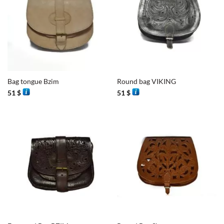
Bag tongue Bzim
Round bag VIKING
51
$
51
$