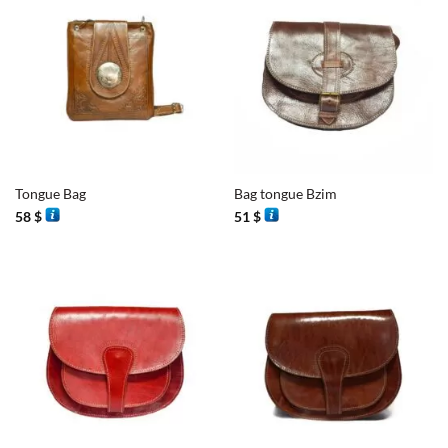
Tongue Bag
Bag tongue Bzim
58
$
51
$