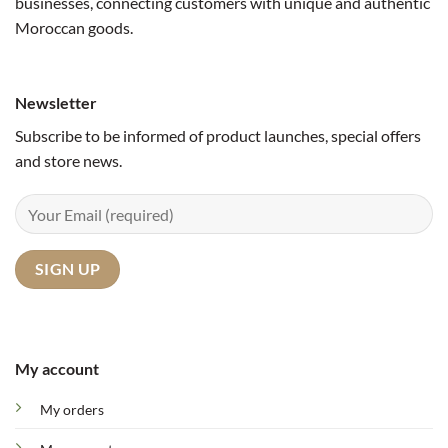
businesses, connecting customers with unique and authentic
Moroccan goods.
Newsletter
Subscribe to be informed of product launches, special offers
and store news.
My account
My orders