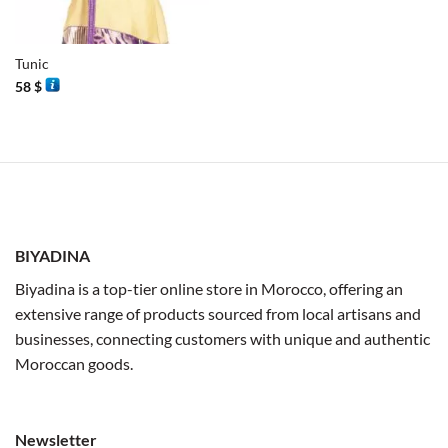
Tunic
58
$
BIYADINA
Biyadina is a top-tier online store in Morocco, offering an
extensive range of products sourced from local artisans and
businesses, connecting customers with unique and authentic
Moroccan goods.
Newsletter