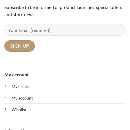
Subscribe to be informed of product launches, special offers
and store news.
My account
My orders
My account
Wishlist