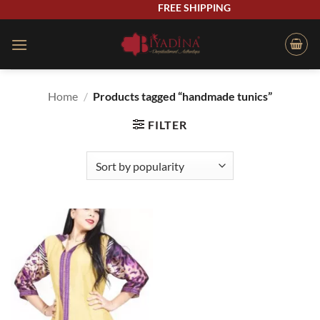
Skip
FREE SHIPPING
to
content
Home
/
Products tagged “handmade tunics”
FILTER