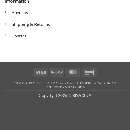
Information
About us
Shipping & Returns
Contact
Visa
PayPal
MasterCard
Credit
Card
PRIVACY POLICY
TERMS AND CONDITIONS
DISCLAIMER
2
SHIPPING & RETURNS
Copyright 2026 ©
BIYADINA