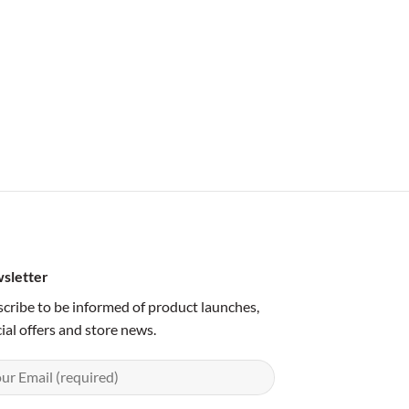
sletter
cribe to be informed of product launches,
ial offers and store news.