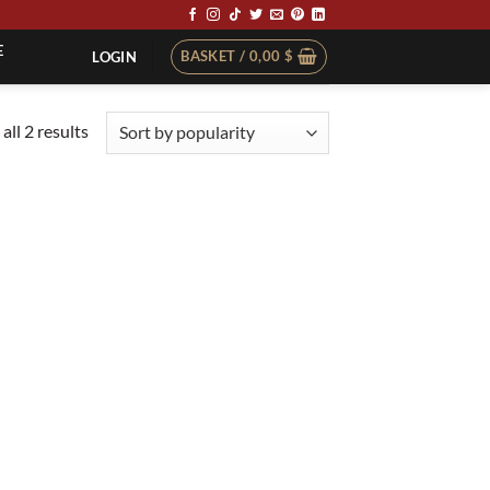
E
BASKET /
0,00
$
LOGIN
Sorted
all 2 results
by
popularity