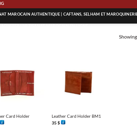
ING
ANAT MAROCAIN AUTHENTIQUE | CAFTANS, SELHAM ET MAROQUINERI
| ACHETEZ L’ARTISANAT MAROCAIN EN LIGNE
Showing 
 | ARTISANAT MAROCAIN AUTHENTIQUE
| ARTISANAT MAROCAIN TRADITIONNEL
+
her Card Holder
Leather Card Holder BM1
35
$