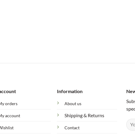
account
Information
New
Subs
My orders
About us
spec
Shipping & Returns
My account
Wishlist
Contact