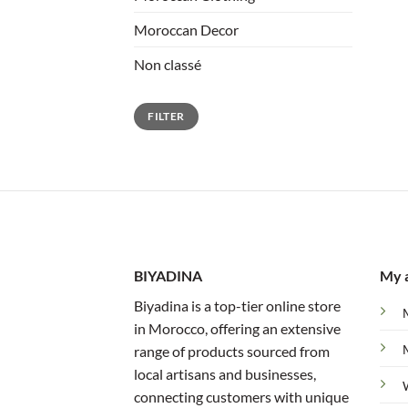
Moroccan Decor
Non classé
Min
Max
FILTER
price
price
BIYADINA
My 
Biyadina is a top-tier online store
in Morocco, offering an extensive
range of products sourced from
local artisans and businesses,
connecting customers with unique