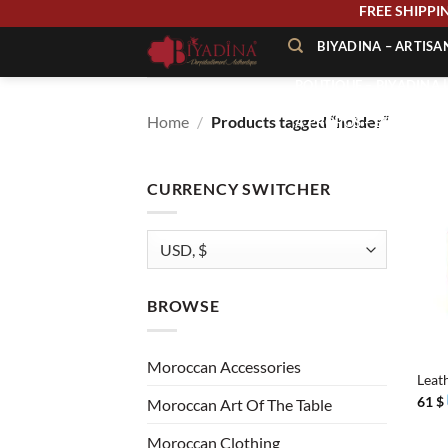
Skip
FREE SHIPP
to
BIYADINA – ARTIS
content
BOUTIQUE – BIYADINA 
Home
/
Products tagged “holder”
À PROPOS – BIYADINA
CONTACT – BIYADINA 
CURRENCY SWITCHER
BROWSE
+
Moroccan Accessories
Leat
61
$
Moroccan Art Of The Table
Moroccan Clothing