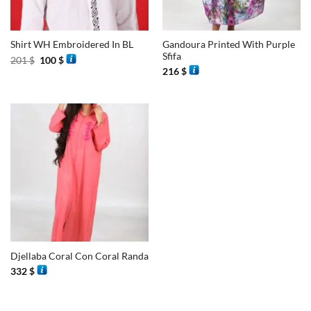
Gandoura Printed With Purple
Shirt WH Embroidered In BL
Sfifa
Original
Current
201
$
100
$
price
price
216
$
was:
is:
201 $.
100 $.
Djellaba Coral Con Coral Randa
332
$