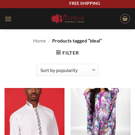
Skip
FREE SHIPPING
to
content
Home
/
Products tagged “ideal”
FILTER