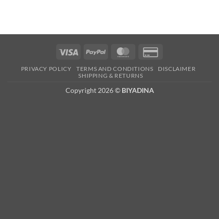
Visa
PayPal
MasterCard
Credit
Card
PRIVACY POLICY
TERMS AND CONDITIONS
DISCLAIMER
2
SHIPPING & RETURNS
Copyright 2026 ©
BIYADINA