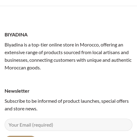
BIYADINA
Biyadina is a top-tier online store in Morocco, offering an
extensive range of products sourced from local artisans and
businesses, connecting customers with unique and authentic
Moroccan goods.
Newsletter
Subscribe to be informed of product launches, special offers
and store news.