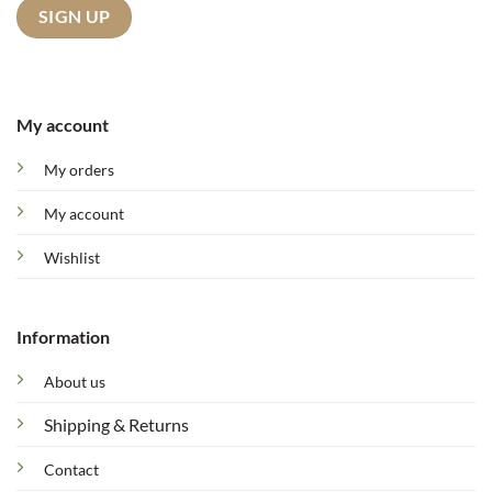
My account
My orders
My account
Wishlist
Information
About us
Shipping & Returns
Contact