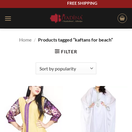
Skip
FREE SHIPPING
to
content
Home
/
Products tagged “kaftans for beach”
FILTER