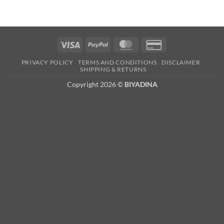
Visa
PayPal
MasterCard
Credit
Card
PRIVACY POLICY
TERMS AND CONDITIONS
DISCLAIMER
2
SHIPPING & RETURNS
Copyright 2026 ©
BIYADINA