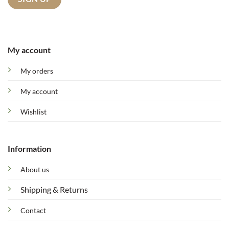
My account
My orders
My account
Wishlist
Information
About us
Shipping & Returns
Contact