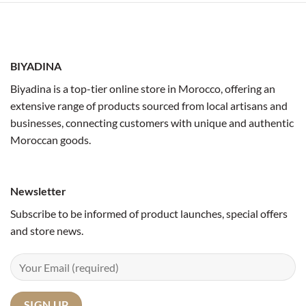
BIYADINA
Biyadina is a top-tier online store in Morocco, offering an
extensive range of products sourced from local artisans and
businesses, connecting customers with unique and authentic
Moroccan goods.
Newsletter
Subscribe to be informed of product launches, special offers
and store news.