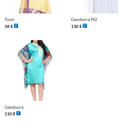
Tunic
Gandoura M2
58
$
130
$
Gandoura
110
$