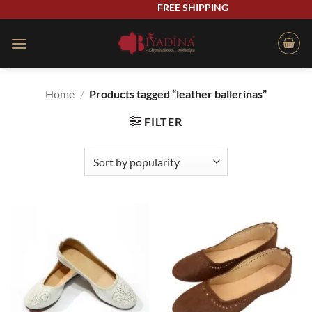
Skip
FREE SHIPPING
to
content
Home
/
Products tagged “leather ballerinas”
FILTER