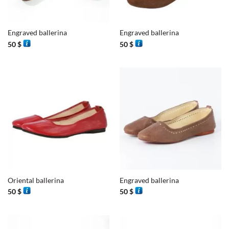
Engraved ballerina
Engraved ballerina
50
$
50
$
Oriental ballerina
Engraved ballerina
50
$
50
$