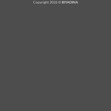
Copyright 2026 ©
BIYADINA