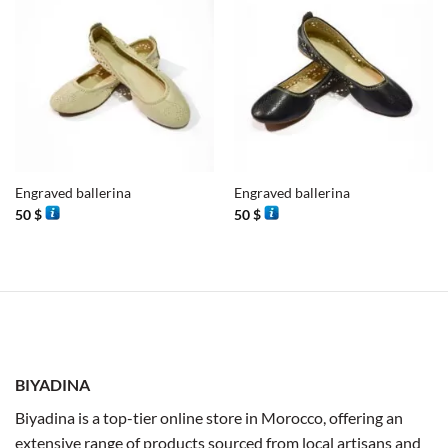
Engraved ballerina
Engraved ballerina
50
$
50
$
BIYADINA
Biyadina is a top-tier online store in Morocco, offering an
extensive range of products sourced from local artisans and