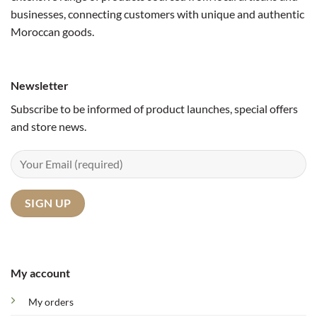
businesses, connecting customers with unique and authentic
Moroccan goods.
Newsletter
Subscribe to be informed of product launches, special offers
and store news.
My account
My orders