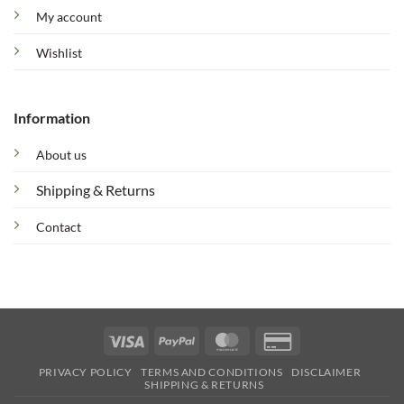
My account
Wishlist
Information
About us
Shipping & Returns
Contact
Visa
PayPal
MasterCard
Credit
Card
PRIVACY POLICY
TERMS AND CONDITIONS
DISCLAIMER
2
SHIPPING & RETURNS