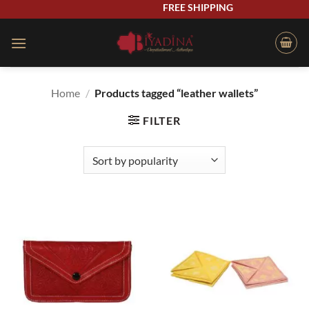
Skip
FREE SHIPPING
to
content
Home
/
Products tagged “leather wallets”
FILTER