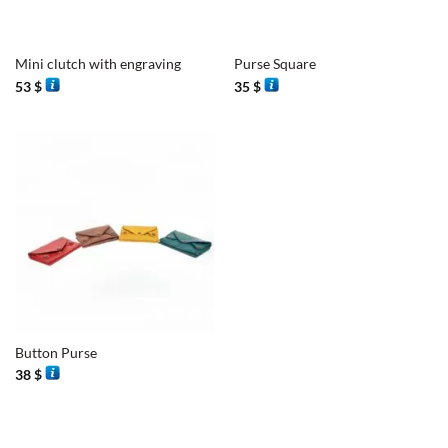
Mini clutch with engraving
Purse Square
53
$
35
$
Button Purse
38
$