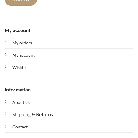
My account
My orders
My account
Wishlist
Information
About us
Shipping & Returns
Contact