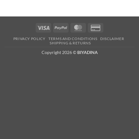
Visa
PayPal
MasterCard
Credit
Card
PRIVACY POLICY
TERMS AND CONDITIONS
DISCLAIMER
2
SHIPPING & RETURNS
Copyright 2026 ©
BIYADINA