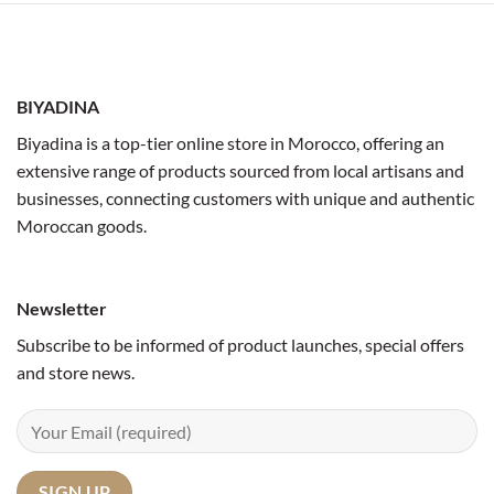
BIYADINA
Biyadina is a top-tier online store in Morocco, offering an
extensive range of products sourced from local artisans and
businesses, connecting customers with unique and authentic
Moroccan goods.
Newsletter
Subscribe to be informed of product launches, special offers
and store news.