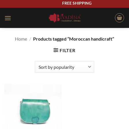
Skip
FREE SHIPPING
to
content
Home
/
Products tagged “Moroccan handicraft”
FILTER