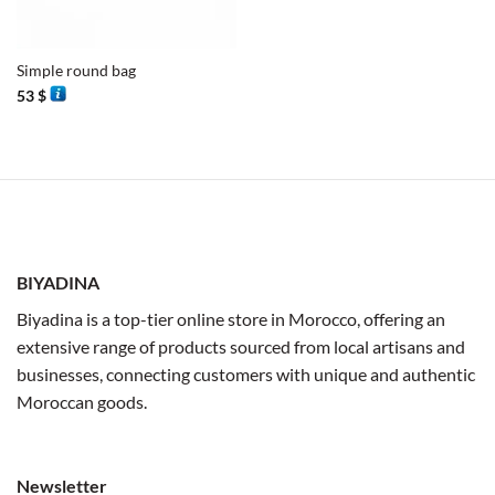
Simple round bag
53
$
BIYADINA
Biyadina is a top-tier online store in Morocco, offering an
extensive range of products sourced from local artisans and
businesses, connecting customers with unique and authentic
Moroccan goods.
Newsletter