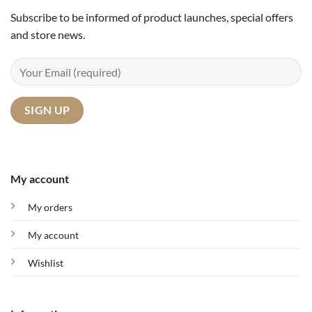
Subscribe to be informed of product launches, special offers
and store news.
My account
My orders
My account
Wishlist