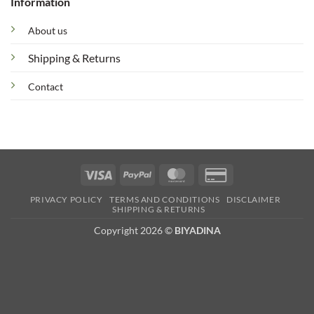
Information
About us
Shipping & Returns
Contact
Visa
PayPal
MasterCard
Credit
Card
PRIVACY POLICY
TERMS AND CONDITIONS
DISCLAIMER
2
SHIPPING & RETURNS
Copyright 2026 ©
BIYADINA