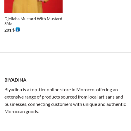
Djellaba Mustard With Mustard
Sfifa
201
$
BIYADINA
Biyadina is a top-tier online store in Morocco, offering an
extensive range of products sourced from local artisans and
businesses, connecting customers with unique and authentic
Moroccan goods.