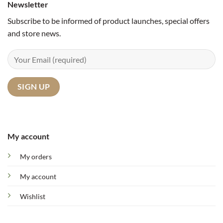
Newsletter
Subscribe to be informed of product launches, special offers
and store news.
My account
My orders
My account
Wishlist