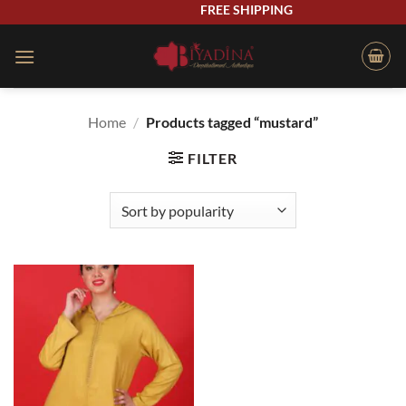
Skip
FREE SHIPPING
to
content
Home
/
Products tagged “mustard”
FILTER