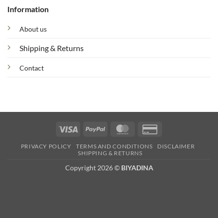
Information
About us
Shipping & Returns
Contact
Visa
PayPal
MasterCard
Credit
Card
PRIVACY POLICY
TERMS AND CONDITIONS
DISCLAIMER
2
SHIPPING & RETURNS
Copyright 2026 ©
BIYADINA