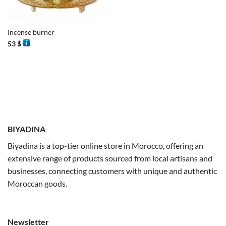
Incense burner
53
$
BIYADINA
Biyadina is a top-tier online store in Morocco, offering an
extensive range of products sourced from local artisans and
businesses, connecting customers with unique and authentic
Moroccan goods.
Newsletter