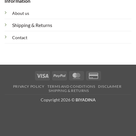
Information
About us
Shipping & Returns
Contact
Visa
PayPal
MasterCard
Credit
Card
PRIVACY POLICY
TERMS AND CONDITIONS
DISCLAIMER
2
SHIPPING & RETURNS
Copyright 2026 ©
BIYADINA