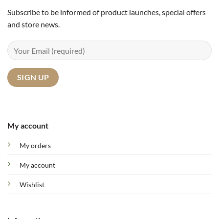
Subscribe to be informed of product launches, special offers
and store news.
My account
My orders
My account
Wishlist