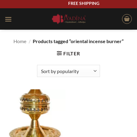
Skip
FREE SHIPPING
to
content
Home
/
Products tagged “oriental incense burner”
FILTER