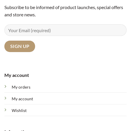
Subscribe to be informed of product launches, special offers
and store news.
My account
My orders
My account
Wishlist