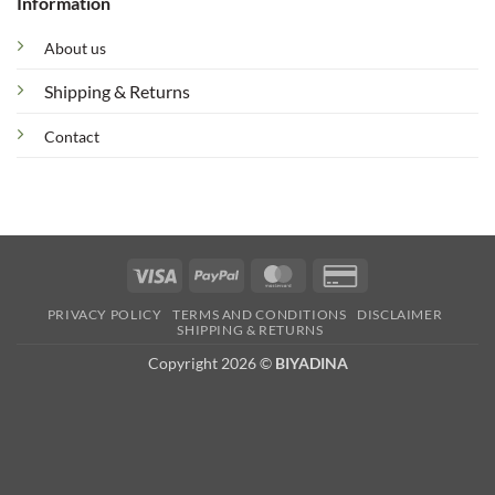
Information
About us
Shipping & Returns
Contact
Visa
PayPal
MasterCard
Credit
Card
PRIVACY POLICY
TERMS AND CONDITIONS
DISCLAIMER
2
SHIPPING & RETURNS
Copyright 2026 ©
BIYADINA