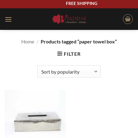
Skip
FREE SHIPPING
to
content
Home
/
Products tagged “paper towel box”
FILTER