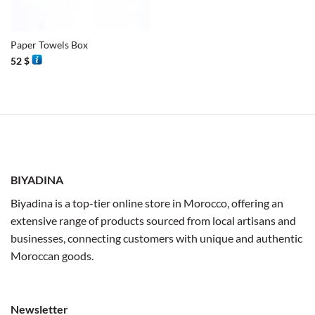
Paper Towels Box
52
$
BIYADINA
Biyadina is a top-tier online store in Morocco, offering an
extensive range of products sourced from local artisans and
businesses, connecting customers with unique and authentic
Moroccan goods.
Newsletter