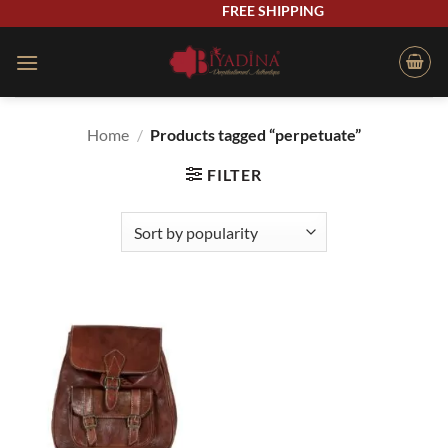
Skip
FREE SHIPPING
to
content
Home
/
Products tagged “perpetuate”
FILTER