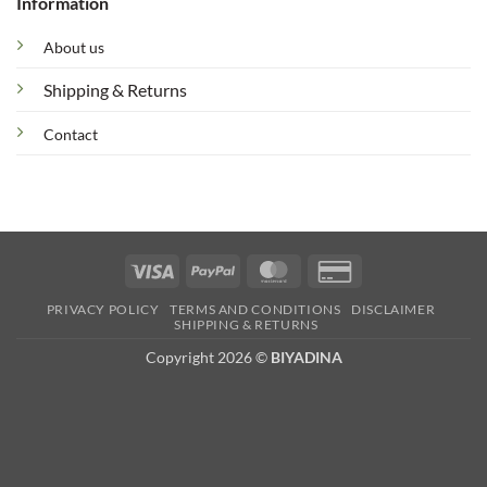
Information
About us
Shipping & Returns
Contact
Visa
PayPal
MasterCard
Credit
Card
PRIVACY POLICY
TERMS AND CONDITIONS
DISCLAIMER
2
SHIPPING & RETURNS
Copyright 2026 ©
BIYADINA