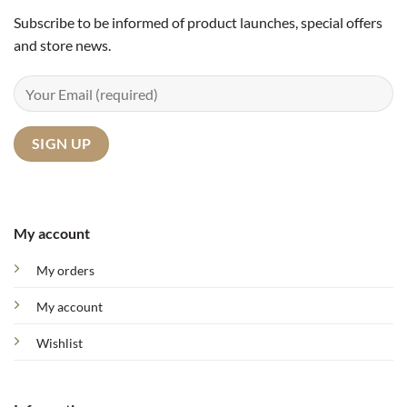
Subscribe to be informed of product launches, special offers
and store news.
My account
My orders
My account
Wishlist