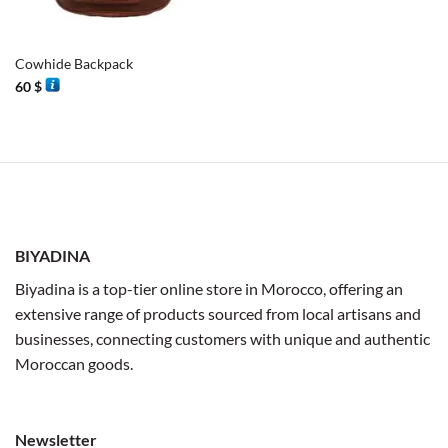
Cowhide Backpack
60
$
BIYADINA
Biyadina is a top-tier online store in Morocco, offering an
extensive range of products sourced from local artisans and
businesses, connecting customers with unique and authentic
Moroccan goods.
Newsletter