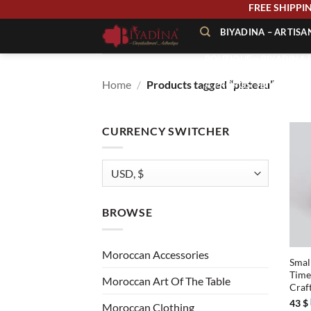
Skip
FREE SHIP
to
BIYADINA – ARTIS
content
BOUTIQUE – BIYADINA 
Home
/
Products tagged “plateau”
À PROPOS – BIYADINA
CONTACT – BIYADINA 
CURRENCY SWITCHER
BROWSE
+
Moroccan Accessories
Smal
Time
Moroccan Art Of The Table
Craf
43
$
Moroccan Clothing