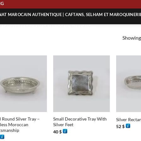
PING
ANAT MAROCAIN AUTHENTIQUE | CAFTANS, SELHAM ET MAROQUINERI
| ACHETEZ L’ARTISANAT MAROCAIN EN LIGNE
Showing 
 | ARTISANAT MAROCAIN AUTHENTIQUE
| ARTISANAT MAROCAIN TRADITIONNEL
+
+
l Round Silver Tray –
Small Decorative Tray With
Silver Recta
less Moroccan
Silver Feet
52
$
tsmanship
40
$