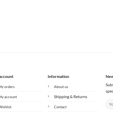
account
Information
New
Subs
My orders
About us
spec
Shipping & Returns
My account
Wishlist
Contact