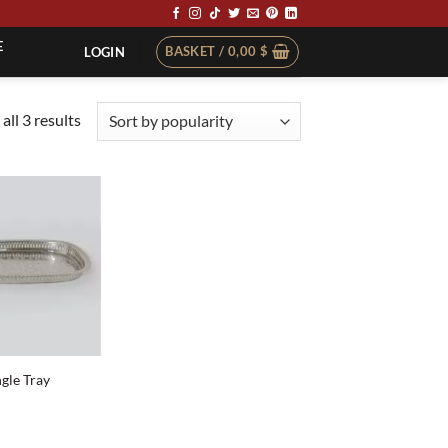
E
BASKET /
0,00
$
LOGIN
Sorted
all 3 results
by
popularity
ngle Tray