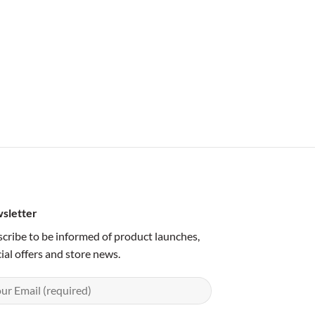
sletter
cribe to be informed of product launches,
ial offers and store news.