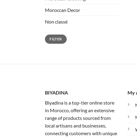
Moroccan Decor
Non classé
Min
Max
FILTER
price
price
BIYADINA
My 
Biyadina is a top-tier online store
in Morocco, offering an extensive
range of products sourced from
local artisans and businesses,
connecting customers with unique