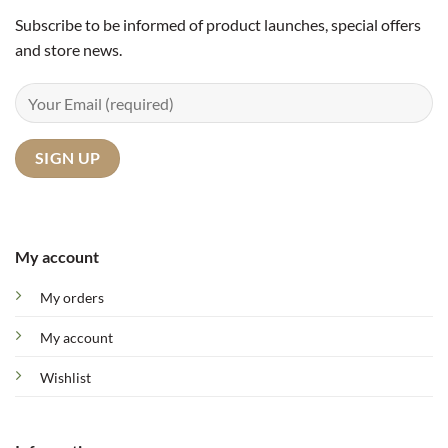
Subscribe to be informed of product launches, special offers
and store news.
My account
My orders
My account
Wishlist