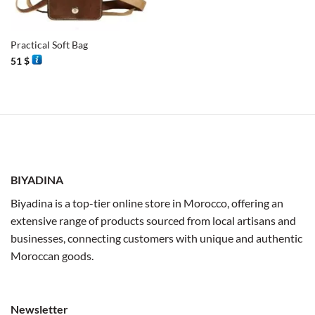
Practical Soft Bag
51
$
BIYADINA
Biyadina is a top-tier online store in Morocco, offering an
extensive range of products sourced from local artisans and
businesses, connecting customers with unique and authentic
Moroccan goods.
Newsletter