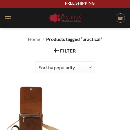
Skip
FREE SHIPPING
to
content
Home
/
Products tagged “practical”
FILTER