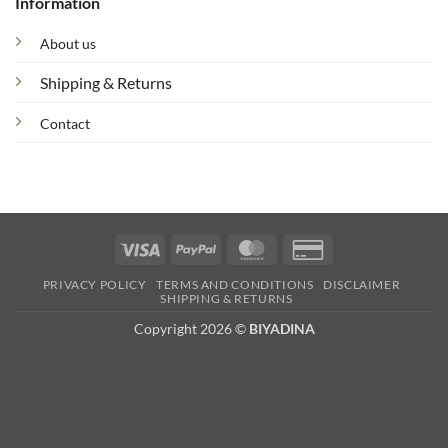
Information
About us
Shipping & Returns
Contact
Visa
PayPal
MasterCard
Credit
Card
PRIVACY POLICY
TERMS AND CONDITIONS
DISCLAIMER
2
SHIPPING & RETURNS
Copyright 2026 ©
BIYADINA