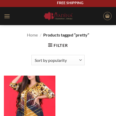
Skip
FREE SHIPPING
to
content
Home
/
Products tagged “pretty”
FILTER