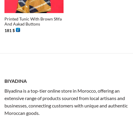
Printed Tunic With Brown Sfifa
And Aakad Buttons
181
$
BIYADINA
Biyadina is a top-tier online store in Morocco, offering an
extensive range of products sourced from local artisans and
businesses, connecting customers with unique and authentic
Moroccan goods.