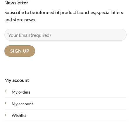
Newsletter
Subscribe to be informed of product launches, special offers
and store news.
My account
My orders
My account
Wishlist