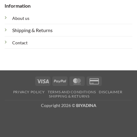
Information
About us
Shipping & Returns
Contact
Visa
PayPal
MasterCard
Credit
Card
PRIVACY POLICY
TERMS AND CONDITIONS
DISCLAIMER
2
SHIPPING & RETURNS
Copyright 2026 ©
BIYADINA